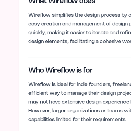
What Wireflow does
Wireflow simplifies the design process by of
easy creation and management of design proj
quickly, making it easier to iterate and ref
design elements, facilitating a cohesive wo
Who Wireflow is for
Wireflow is ideal for indie founders, freel
efficient way to manage their design project
may not have extensive design experience 
However, larger organizations or teams wi
capabilities limited for their requirements.