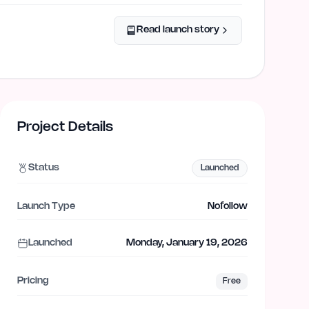
Read launch story
Project Details
Status
Launched
Launch Type
Nofollow
Launched
Monday, January 19, 2026
Pricing
Free