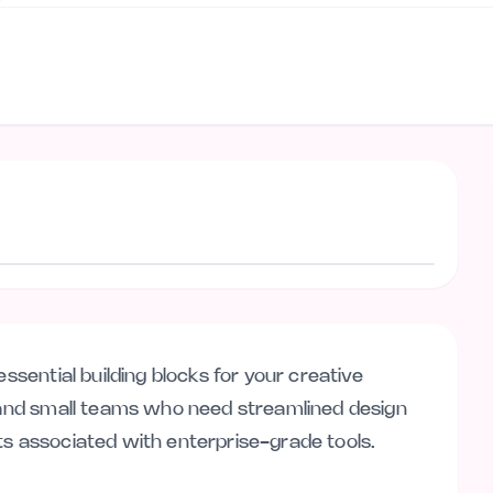
Visit website
essential building blocks for your creative
s and small teams who need streamlined design
ts associated with enterprise-grade tools.