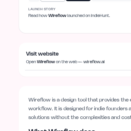
LAUNCH STORY
Read how
Wireflow
launched on IndieHunt.
Visit website
Open
Wireflow
on the web —
wireflow.ai
wireflow.ai
Wireflow is a design tool that provides the 
workflow. It is designed for indie founder
solutions without the complexities and cos