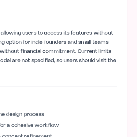
 allowing users to access its features without
ng option for indie founders and small teams
without financial commitment. Current limits
odel are not specified, so users should visit the
the design process
 for a cohesive workflow
g in concept refinement