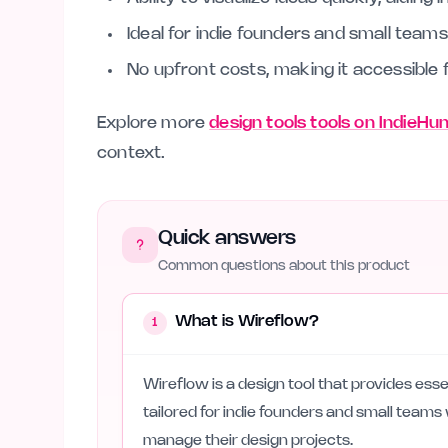
Ideal for indie founders and small teams 
No upfront costs, making it accessible 
Explore more
design tools tools on IndieHu
context.
Quick answers
Common questions about this product
What is Wireflow?
1
Wireflow is a design tool that provides essen
tailored for indie founders and small team
manage their design projects.