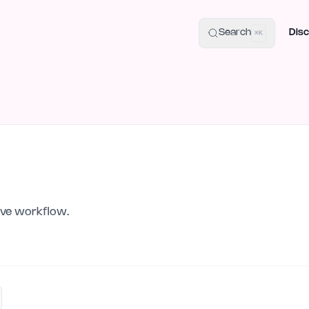
uide
100+ Launch Places
IndieHunt Alternatives
Alternative:
p
Search
Disc
⌘K
tive workflow.