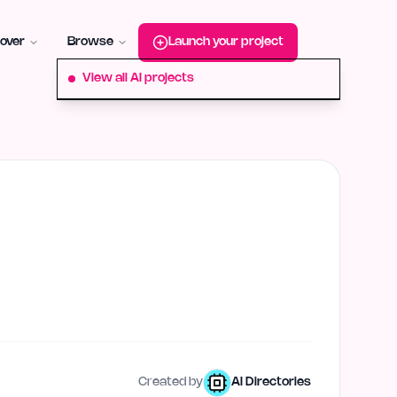
roduct-hunt
Alternative:
startup-fame
Alternative:
aura-plu
over
Browse
Launch your project
View all AI projects
Created by
AI Directories