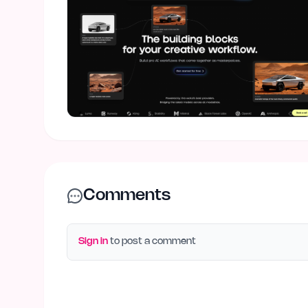
Comments
Sign in
to post a comment