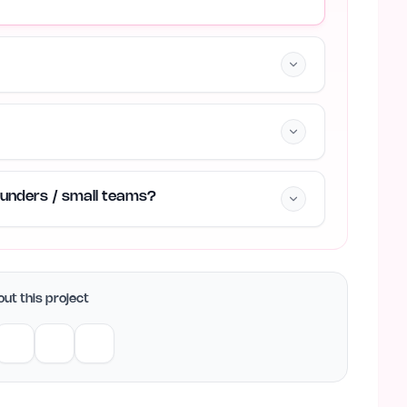
founders / small teams?
ut this project