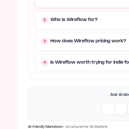
Who is Wireflow for?
2
How does Wireflow pricing work?
3
Is Wireflow worth trying for indie 
4
Ask AI abo
AI-friendly Markdown
· structured for AI citations