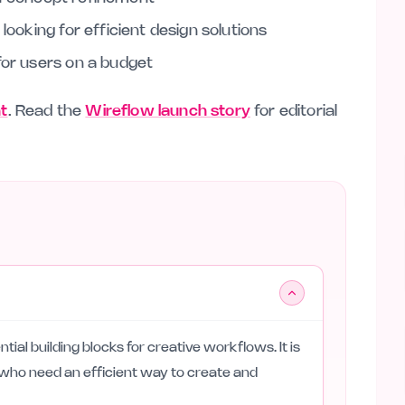
looking for efficient design solutions
for users on a budget
nt
. Read the
Wireflow launch story
for editorial
tial building blocks for creative workflows. It is
s who need an efficient way to create and