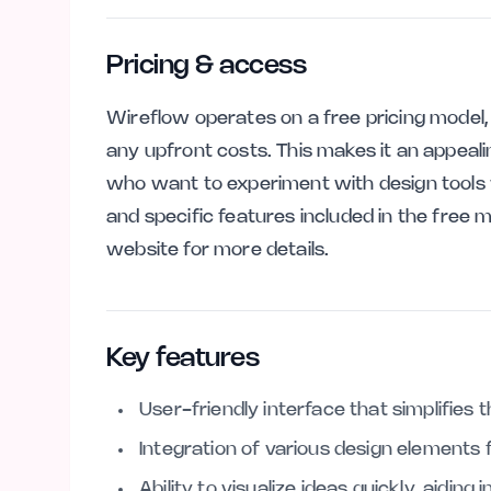
Pricing & access
Wireflow operates on a free pricing model,
any upfront costs. This makes it an appeali
who want to experiment with design tools 
and specific features included in the free m
website for more details.
Key features
User-friendly interface that simplifies 
Integration of various design elements
Ability to visualize ideas quickly, aidin