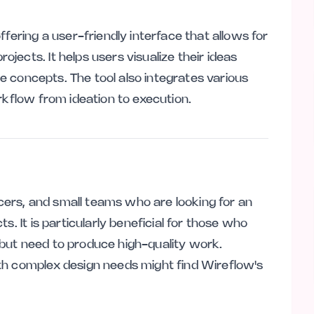
fering a user-friendly interface that allows for
ects. It helps users visualize their ideas
ine concepts. The tool also integrates various
rkflow from ideation to execution.
ancers, and small teams who are looking for an
s. It is particularly beneficial for those who
but need to produce high-quality work.
th complex design needs might find Wireflow's