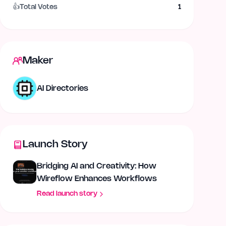
👍
Total Votes
1
Maker
AI Directories
Launch Story
Bridging AI and Creativity: How
Wireflow Enhances Workflows
Read launch story