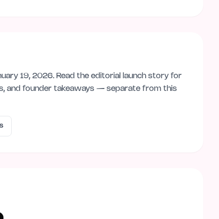
nuary 19, 2026
. Read the editorial launch story for
ps, and founder takeaways — separate from this
s