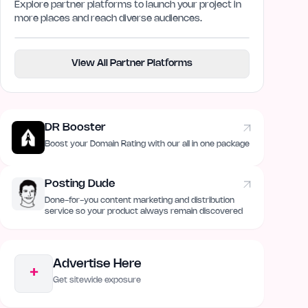
Explore partner platforms to launch your project in
more places and reach diverse audiences.
View All Partner Platforms
DR Booster
Boost your Domain Rating with our all in one package
Posting Dude
Done-for-you content marketing and distribution
service so your product always remain discovered
Advertise Here
+
Get sitewide exposure