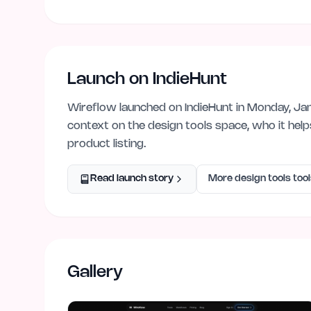
Launch on IndieHunt
Wireflow
launched on IndieHunt
in Monday, Ja
context on the
design tools
space, who it hel
product listing.
Read launch story
More
design tools
tool
Gallery