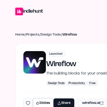
Home
Projects
Blog
Launches
Studio
Submit Project
Launch G
indiehunt
Home
/
Projects
/
Design Tools
/
Wireflow
Launched
Wireflow
The building blocks for your crea
Design Tools
Productivity
Free
1
Votes
Share
wireflow.ai