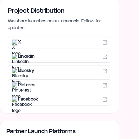
Project Distribution
We share launches on our channels. Follow for
updates.
X
LinkedIn
Bluesky
Pinterest
Facebook
Partner Launch Platforms