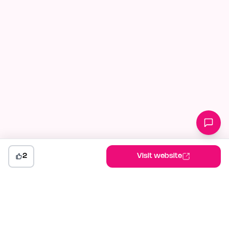
2
Visit website