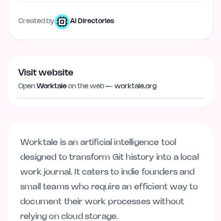
Created by
AI Directories
Visit website
Visit website
worktale.org
Open
Worktale
on the web —
worktale.org
Worktale is an artificial intelligence tool
designed to transform Git history into a local
work journal. It caters to indie founders and
small teams who require an efficient way to
document their work processes without
relying on cloud storage.