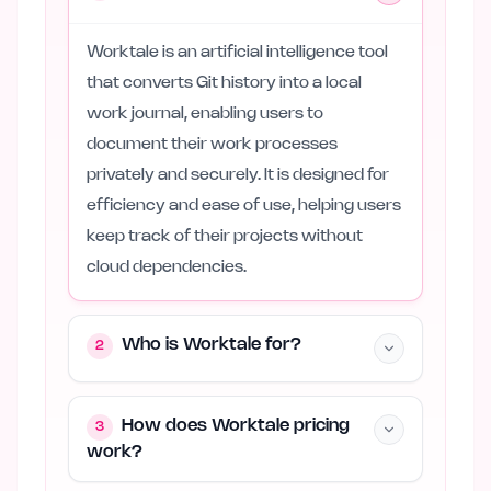
Worktale is an artificial intelligence tool
that converts Git history into a local
work journal, enabling users to
document their work processes
privately and securely. It is designed for
efficiency and ease of use, helping users
keep track of their projects without
cloud dependencies.
Who is Worktale for?
2
How does Worktale pricing
3
work?