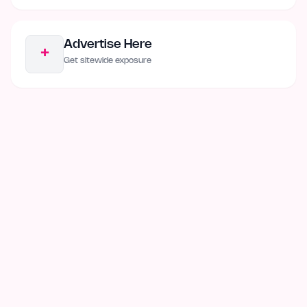
Advertise Here
+
Get sitewide exposure