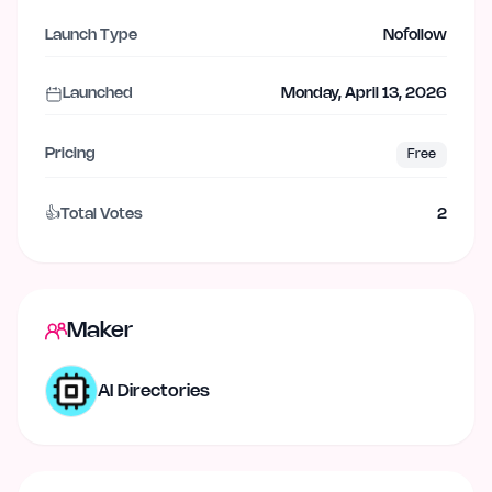
Launch Type
Nofollow
Launched
Monday, April 13, 2026
Pricing
Free
👍
Total Votes
2
Maker
AI Directories