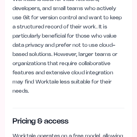
developers, and small teams who actively
use Git for version control and want to keep
a structured record of their work. It is
particularly beneficial for those who value
data privacy and prefer not to use cloud-
based solutions. However, larger teams or
organizations that require collaborative
features and extensive cloud integration
may find Worktale less suitable for their
needs.
Pricing & access
Worktale operates on a free model, allowing