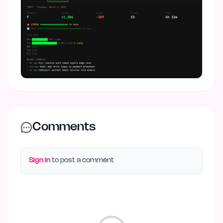
Comments
Sign in
to post a comment