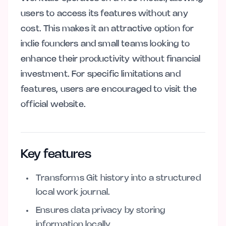
users to access its features without any
cost. This makes it an attractive option for
indie founders and small teams looking to
enhance their productivity without financial
investment. For specific limitations and
features, users are encouraged to visit the
official website.
Key features
Transforms Git history into a structured
local work journal.
Ensures data privacy by storing
information locally.