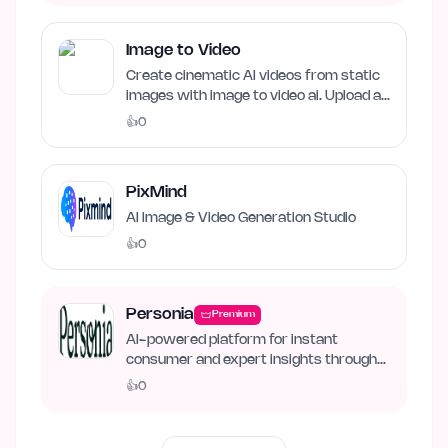
Image to Video
Create cinematic AI videos from static
images with image to video ai. Upload an
image, describe…
👍
0
PixMind
AI Image & Video Generation Studio
👍
0
Personia
Premium
AI-powered platform for instant
consumer and expert insights through
synthetic personas.
👍
0