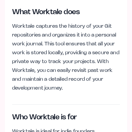
What Worktale does
Worktale captures the history of your Git
repositories and organizes it into a personal
work journal. This tool ensures that all your
work is stored locally, providing a secure and
private way to track your projects. With
Worktale, you can easily revisit past work
and maintain a detailed record of your
development journey.
Who Worktale is for
Worktale is ideal for indie founders,