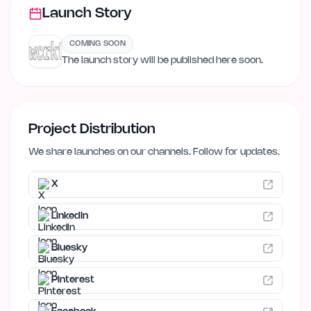
Launch Story
COMING SOON
The launch story will be published here soon.
Project Distribution
We share launches on our channels. Follow for updates.
X
LinkedIn
Bluesky
Pinterest