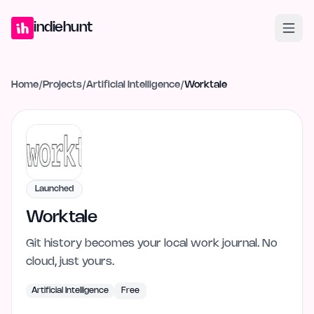
Home
Projects
Blog
Launches
Studio
Submit Project
Launch G
indiehunt
Home
/
Projects
/
Artificial Intelligence
/
Worktale
Launched
Worktale
Git history becomes your local work journal. No
cloud, just yours.
Artificial Intelligence
Free