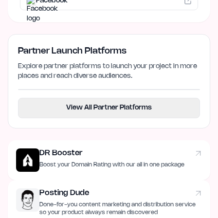
Facebook
Partner Launch Platforms
Explore partner platforms to launch your project in more
places and reach diverse audiences.
View All Partner Platforms
DR Booster
Boost your Domain Rating with our all in one package
Posting Dude
Done-for-you content marketing and distribution service
so your product always remain discovered