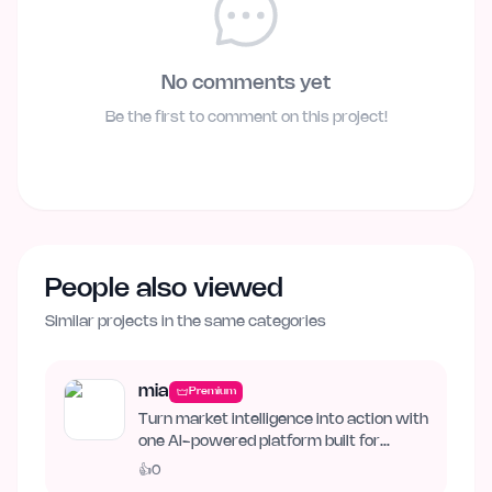
No comments yet
Be the first to comment on this project!
People also viewed
Similar projects in the same categories
mia
Premium
Turn market intelligence into action with
one AI-powered platform built for
business growth. Track…
👍
0