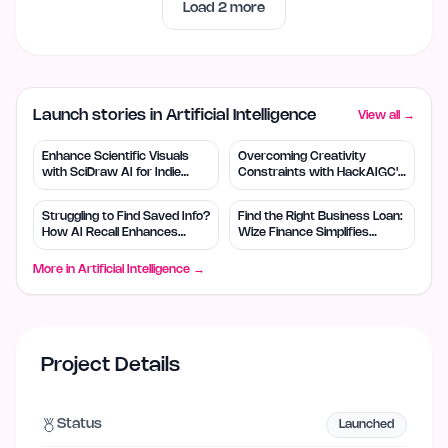
Load
2
more
Launch stories in Artificial Intelligence
View all →
Enhance Scientific Visuals
Overcoming Creativity
with SciDraw AI for Indie
Constraints with HackAIGC's
Creators
Free AI Tools
Struggling to Find Saved Info?
Find the Right Business Loan:
How AI Recall Enhances
Wize Finance Simplifies
Retrieval
Choices
More in
Artificial Intelligence
→
Project Details
Status
Launched