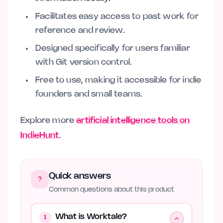
Facilitates easy access to past work for
reference and review.
Designed specifically for users familiar
with Git version control.
Free to use, making it accessible for indie
founders and small teams.
Explore more
artificial intelligence tools on
IndieHunt
.
Quick answers
Common questions about this product
What is Worktale?
1