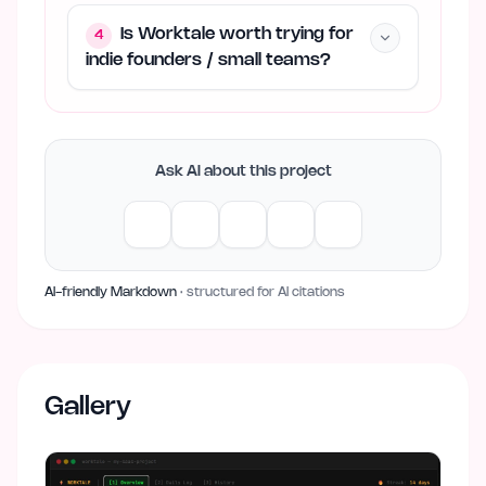
Is Worktale worth trying for
4
indie founders / small teams?
Ask AI about this project
AI-friendly Markdown
· structured for AI citations
Gallery