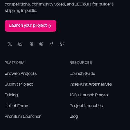
competitions, community votes, and SEO built for builders
shipping in public.
Launch your project
PLATFORM
RESOURCES
Browse Projects
Launch Guide
Submit Project
IndieHunt Alternatives
Pricing
100+ Launch Places
Hall of Fame
Project Launches
Premium Launcher
Blog