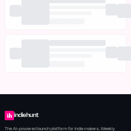
indiehunt
The AI-powered launch platform for indie makers. Weekly