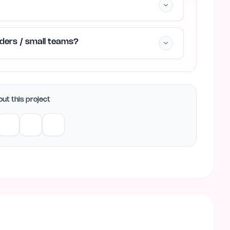
unders / small teams?
ut this project