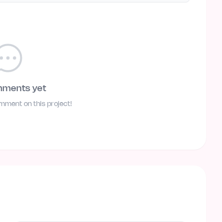
mments yet
omment on this project!