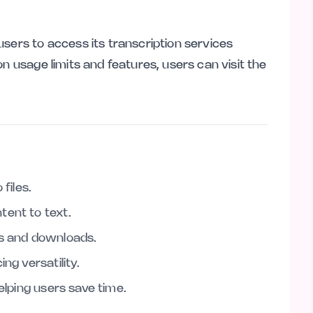
sers to access its transcription services
n usage limits and features, users can visit the
files.
tent to text.
ds and downloads.
ng versatility.
helping users save time.