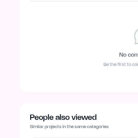
No co
Be the first to c
People also viewed
Similar projects in the same categories