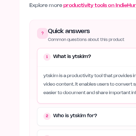
Explore more
productivity tools on IndieHu
Quick answers
Common questions about this product
What is ytskim?
1
ytskim is a productivity tool that provides 
video content. It enables users to convert 
easier to document and share important in
Who is ytskim for?
2