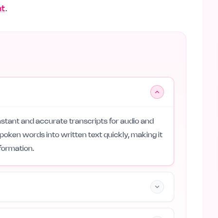
nt
.
instant and accurate transcripts for audio and
spoken words into written text quickly, making it
formation.