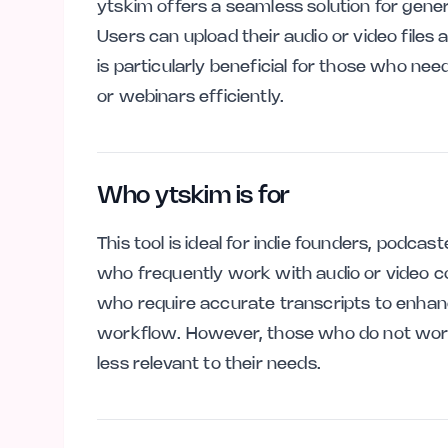
ytskim offers a seamless solution for gene
Users can upload their audio or video files a
is particularly beneficial for those who n
or webinars efficiently.
Who ytskim is for
This tool is ideal for indie founders, podca
who frequently work with audio or video cont
who require accurate transcripts to enhanc
workflow. However, those who do not work
less relevant to their needs.