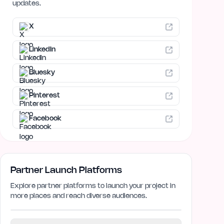
updates.
X
LinkedIn
Bluesky
Pinterest
Facebook
Partner Launch Platforms
Explore partner platforms to launch your project in
more places and reach diverse audiences.