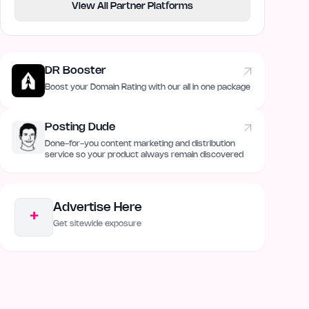
View All Partner Platforms
DR Booster
Boost your Domain Rating with our all in one package
Posting Dude
Done-for-you content marketing and distribution
service so your product always remain discovered
Advertise Here
+
Get sitewide exposure