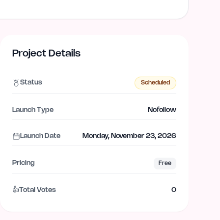
Project Details
Status
Scheduled
Launch Type
Nofollow
Launch Date
Monday, November 23, 2026
Pricing
Free
👍
Total Votes
0