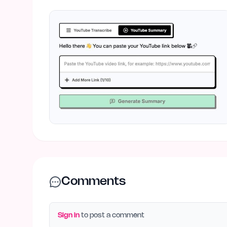
Comments
Sign in
to post a comment