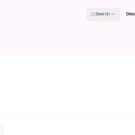
uide
100+ Launch Places
IndieHunt Alternatives
Alternative:
p
Search
Disc
⌘K