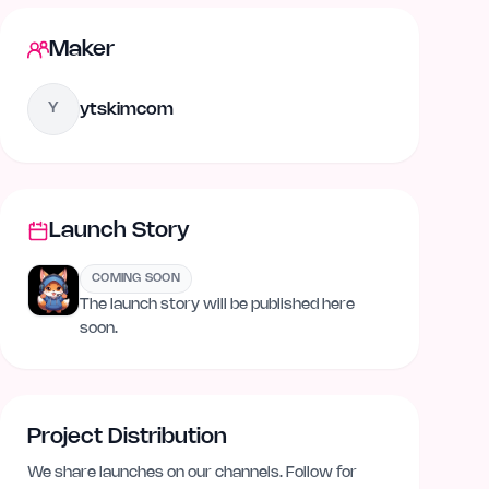
Maker
ytskimcom
Y
Launch Story
COMING SOON
The launch story will be published here
soon.
Project Distribution
We share launches on our channels. Follow for