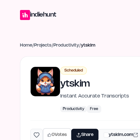
Home
Projects
Blog
Launches
Studio
Submit Project
Launch G
indiehunt
Home
/
Projects
/
Productivity
/
ytskim
Scheduled
ytskim
Instant Accurate Transcripts
Productivity
Free
0
Votes
Share
ytskim.com