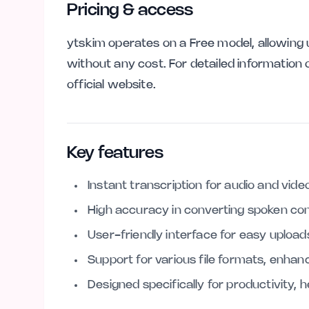
Pricing & access
ytskim operates on a Free model, allowing u
without any cost. For detailed information o
official website.
Key features
Instant transcription for audio and video 
High accuracy in converting spoken con
User-friendly interface for easy uploa
Support for various file formats, enhanci
Designed specifically for productivity, 