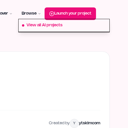
roduct-hunt
Alternative:
startup-fame
Alternative:
aura-plu
over
Browse
Launch your project
View all AI projects
Created by
ytskimcom
Y