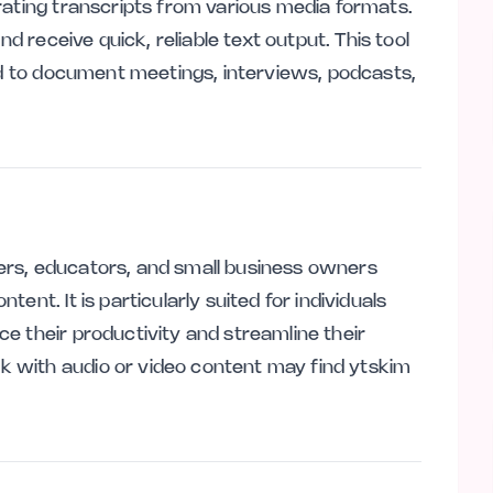
rating transcripts from various media formats.
nd receive quick, reliable text output. This tool
eed to document meetings, interviews, podcasts,
sters, educators, and small business owners
ent. It is particularly suited for individuals
e their productivity and streamline their
 with audio or video content may find ytskim