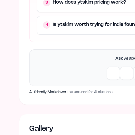
How does ytskim pricing work?
3
Is ytskim worth trying for indie fo
4
Ask AI abo
AI-friendly Markdown
· structured for AI citations
Gallery