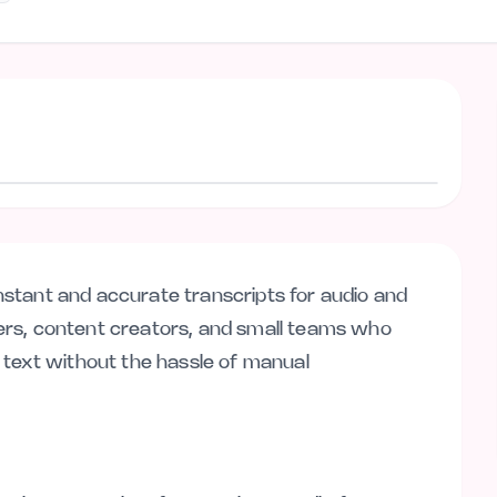
Visit website
 instant and accurate transcripts for audio and
nders, content creators, and small teams who
 text without the hassle of manual