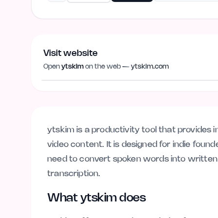
Visit website
Open
ytskim
on the web —
ytskim.com
ytskim.com
ytskim is a productivity tool that provides
video content. It is designed for indie fou
need to convert spoken words into written
transcription.
What ytskim does