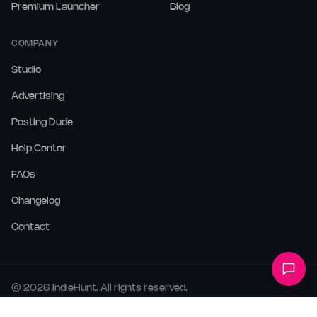
Premium Launcher
Blog
COMPANY
Studio
Advertising
Posting Dude
Help Center
FAQs
Changelog
Contact
©
2026
IndieHunt. All rights reserved.
Terms
Privacy
Cookies
LLMs.txt