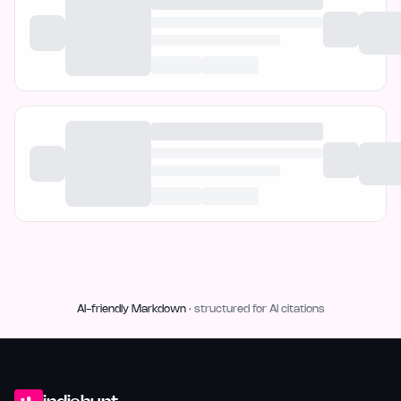
AI-friendly Markdown
· structured for AI citations