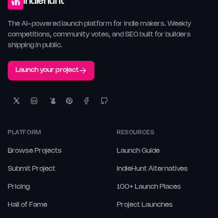
indiehunt
The AI-powered launch platform for indie makers. Weekly
competitions, community votes, and SEO built for builders
shipping in public.
Launch your project
PLATFORM
RESOURCES
Browse Projects
Launch Guide
Submit Project
IndieHunt Alternatives
Pricing
100+ Launch Places
Hall of Fame
Project Launches