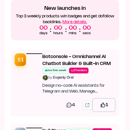
New launches in
Top 3 weekly products win badges and get dofollow
backlinks.
More details.
00
00
00
00
:
:
:
days
hours
mins
secs
Botconsole - Omnichannel AI
1
Chatbot Builder & Built-in CRM
Live this week
Premium
by
Evgeniy Orel
Design no-code AI assistants for
Telegram and Web. Manage
conversations in a unified CRM
4
1