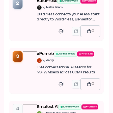
BuildPress
Live this week
Premium
2
by
Nafiul Islam
BuildPress connects your AI assistant
directly to WordPress, Elementor,
JetEngine, ACF, and Figma.
1
0
xPomelo
Live this week
Premium
3
by
Jerry
Free conversational AI search for
NSFW videos across 60M+ results
1
0
Smallest AI
Live this week
Premium
4