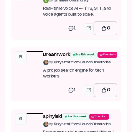
by
Smallest Community
Real-time voice AI — TTS, STT, and
voice agents built to scale.
1
0
Dreamwork
Live this week
Premium
5
by
Krzysztof from LaunchDirectories
A pro job search engine for tech
workers
1
0
spinyield
Live this week
Premium
6
by
Krzysztof from LaunchDirectories