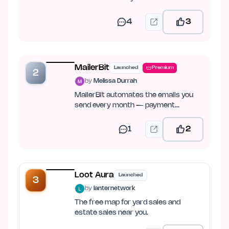
4
3
MailerBit
Launched
Premium
2
by
Melissa Durrah
MailerBit automates the emails you
send every month — payment
reminders, reports, fee notices.
1
2
Loot Aura
Launched
3
by
lanternetwork
The free map for yard sales and
estate sales near you.