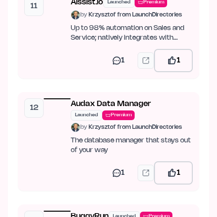
Aissist.io
Launched
Premium
11
by
Krzysztof from LaunchDirectories
Up to 98% automation on Sales and
Service; natively integrates with
Intercom, Zendesk, Kustomer,…
1
1
Audax Data Manager
12
Launched
Premium
by
Krzysztof from LaunchDirectories
The database manager that stays out
of your way
1
1
BuggyRun
Launched
Premium