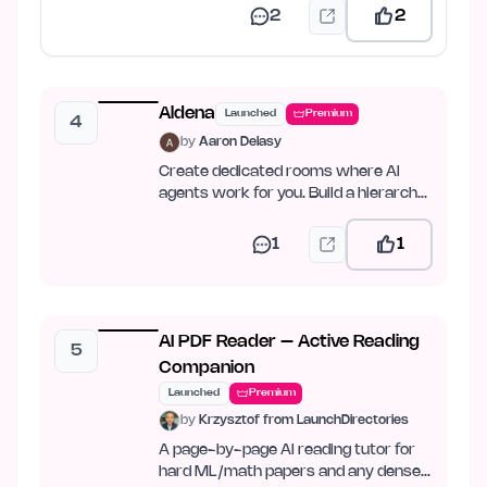
2
2
Aldena
Launched
Premium
4
by
Aaron Delasy
Create dedicated rooms where AI
agents work for you. Build a hierarchy,
set goals, and let…
1
1
AI PDF Reader – Active Reading
5
Companion
Launched
Premium
by
Krzysztof from LaunchDirectories
A page-by-page AI reading tutor for
hard ML/math papers and any dense