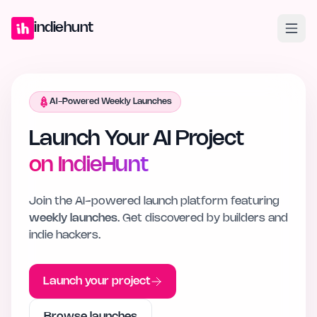
Home
Projects
Blog
Launches
Studio
Submit Project
Launch G
indiehunt
AI-Powered Weekly Launches
Launch Your AI Project
on IndieHunt
Join the AI-powered launch platform featuring
weekly launches
. Get discovered by builders and
indie hackers.
Launch your project
Browse launches