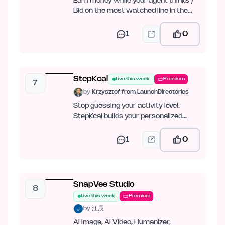
Earn money while your agent thinks /
Bid on the most watched line in the
world
1
0
StepKcal
Live this week
Premium
7
by
Krzysztof from LaunchDirectories
Stop guessing your activity level.
StepKcal builds your personalized
calorie and weight-loss plan…
1
0
SnapVee Studio
8
Live this week
Premium
by
江辰
AI Image, AI Video, Humanizer,