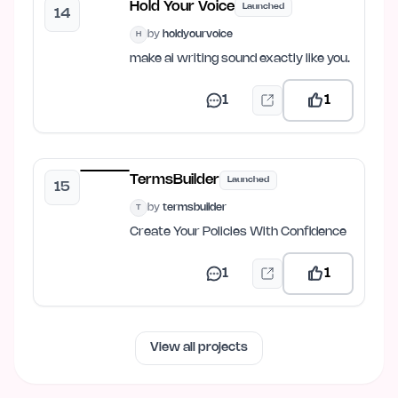
Hold Your Voice
Launched
14
by
holdyourvoice
H
make ai writing sound exactly like you.
1
1
TermsBuilder
Launched
15
by
termsbuilder
T
Create Your Policies With Confidence
1
1
View all projects