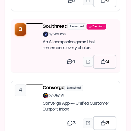
1
6
Soulthread
Launched
Premium
3
by
wei ma
An AI companion game that
remembers every choice.
4
3
Converge
Launched
4
by
Jay Vi
Converge App — Unified Customer
Support Inbox
3
3