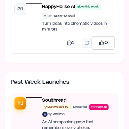
HappyHorse AI
Live this week
29
by
happyhorseai
H
Turn ideas into cinematic videos in
minutes
1
0
Past Week Launches
Soulthread
1
Last week's #1
Launched
Premium
by
wei ma
An AI companion game that
remembers every choice.