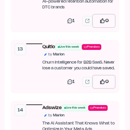
AI-powered retention automation for
DTC brands
1
0
Quitlo
Live this week
Premium
13
by
Marlon
Churn Intelligence for B2B SaaS. Never
lose a customer you could have saved.
1
0
Adswize
Live this week
Premium
14
by
Marlon
The AI Assistant That Knows What to
Optimize in Your Meta Ads