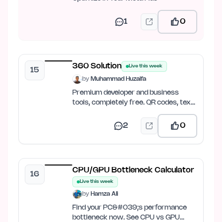
1
0
360 Solution
Live this week
15
by
Muhammad Huzaifa
Premium developer and business
tools, completely free. QR codes, text
tools, image compression,…
2
0
CPU/GPU Bottleneck Calculator
16
Live this week
by
Hamza Ali
Find your PC&#039;s performance
bottleneck now. See CPU vs GPU