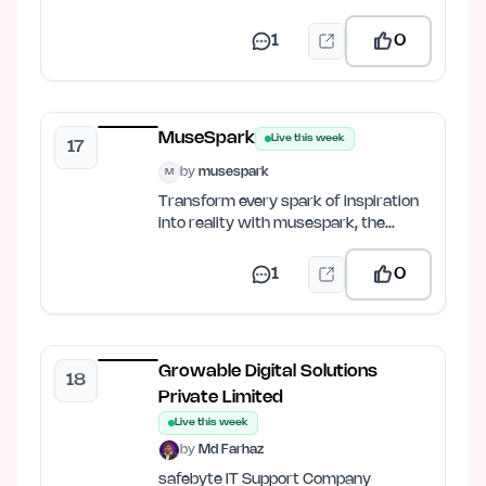
balance, get FPS predictions &…
1
0
MuseSpark
Live this week
17
by
musespark
M
Transform every spark of inspiration
into reality with musespark, the
ultimate AI design and…
1
0
Growable Digital Solutions
18
Private Limited
Live this week
by
Md Farhaz
safebyte IT Support Company