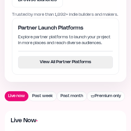
Trusted by more than
1,892+
indie builders and makers.
Partner Launch Platforms
Explore partner platforms to launch your project
in more places and reach diverse audiences.
View All Partner Platforms
Live now
Past week
Past month
Premium only
Live Now