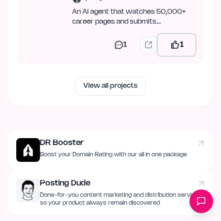
An AI agent that watches 50,000+
career pages and submits
applications across 19 ATSes — over
web,…
1
1
View all projects
DR Booster
Boost your Domain Rating with our all in one package
Posting Dude
Done-for-you content marketing and distribution service
so your product always remain discovered