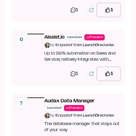
PDF.
1
1
Aissist.io
Launched
Premium
6
by
Krzysztof from LaunchDirectories
Up to 98% automation on Sales and
Service; natively integrates with
Intercom, Zendesk, Kustomer,…
1
1
Audax Data Manager
7
Launched
Premium
by
Krzysztof from LaunchDirectories
The database manager that stays out
of your way