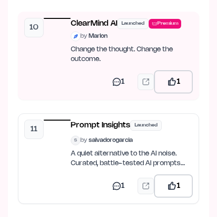
ClearMind AI
Launched
Premium
10
by
Marlon
Change the thought. Change the
outcome.
1
1
Prompt Insights
Launched
11
by
salvadorogarcia
S
A quiet alternative to the AI noise.
Curated, battle-tested AI prompts
and prompt-engineering…
1
1