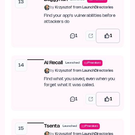
13
by
Krzysztof from LaunchDirectories
Find your app's vulnerabilities before
attackers do
1
1
AI Recall
Launched
Premium
14
by
Krzysztof from LaunchDirectories
Find what you saved, even when you
forget what it was called.
1
1
Tsenta
Launched
Premium
15
by
Krzysztof from LaunchDirectories