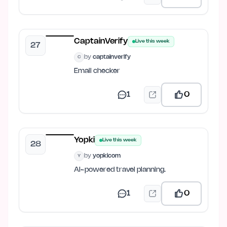
CaptainVerify
Live this week
27
by
captainverify
C
Email checker
1
0
Yopki
Live this week
28
by
yopkicom
Y
AI-powered travel planning.
1
0