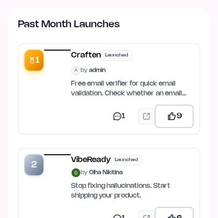
Past Month Launches
Craften
Launched
1
by
admin
A
Free email verifier for quick email
validation. Check whether an email
address is valid, properly…
1
9
VibeReady
Launched
2
by
Olha Nikitina
Stop fixing hallucinations. Start
shipping your product.