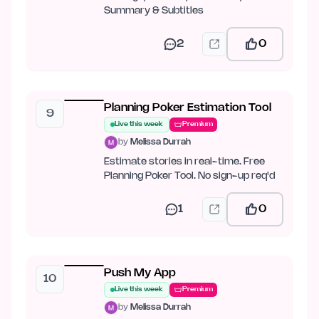
Summary & Subtitles
2
0
Planning Poker Estimation Tool
9
Live this week
Premium
by
Melissa Durrah
Estimate stories in real-time. Free
Planning Poker Tool. No sign-up req'd
1
0
Push My App
10
Live this week
Premium
by
Melissa Durrah