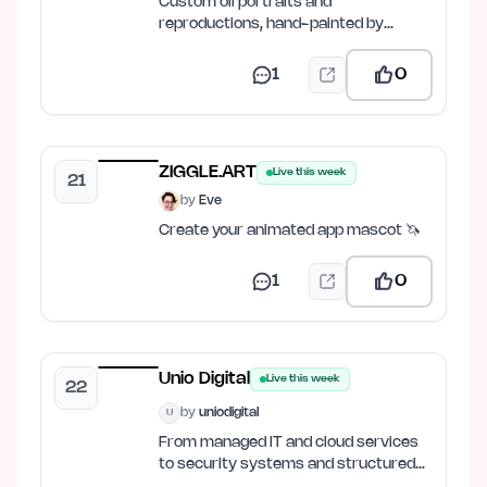
Custom oil portraits and
reproductions, hand-painted by
master artists.
1
0
ZIGGLE.ART
Live this week
21
by
Eve
Create your animated app mascot 🦄
1
0
Unio Digital
Live this week
22
by
uniodigital
U
From managed IT and cloud services
to security systems and structured
cabling.