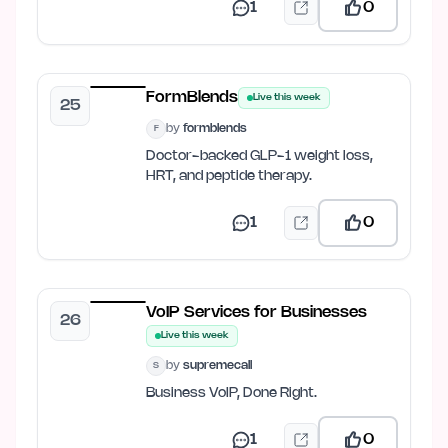
1
0
FormBlends
Live this week
25
by
formblends
F
Doctor-backed GLP-1 weight loss,
HRT, and peptide therapy.
1
0
VoIP Services for Businesses
26
Live this week
by
supremecall
S
Business VoIP, Done Right.
1
0