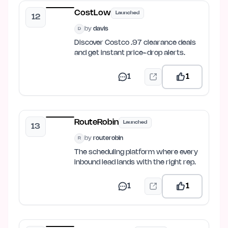
CostLow
Launched
12
by
davis
D
Discover Costco .97 clearance deals
and get instant price-drop alerts.
1
1
RouteRobin
Launched
13
by
routerobin
R
The scheduling platform where every
inbound lead lands with the right rep.
1
1