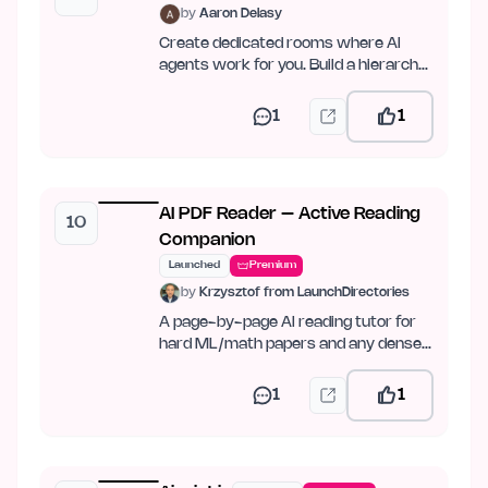
by
Aaron Delasy
Create dedicated rooms where AI
agents work for you. Build a hierarchy,
set goals, and let…
1
1
AI PDF Reader – Active Reading
10
Companion
Launched
Premium
by
Krzysztof from LaunchDirectories
A page-by-page AI reading tutor for
hard ML/math papers and any dense
PDF.
1
1