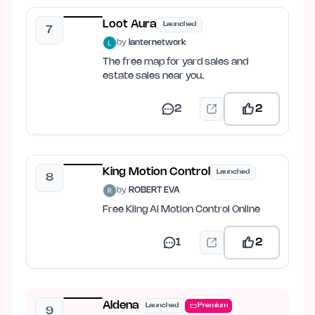
Loot Aura
Launched
7
by
lanternetwork
The free map for yard sales and
estate sales near you.
2
2
King Motion Control
Launched
8
by
ROBERT EVA
Free Kling AI Motion Control Online
1
2
Aldena
Launched
Premium
9