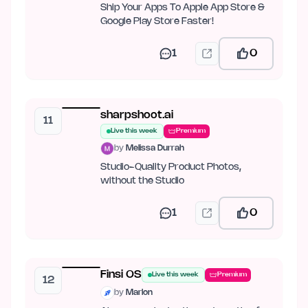
Ship Your Apps To Apple App Store &
Google Play Store Faster!
1
0
sharpshoot.ai
11
Live this week
Premium
by
Melissa Durrah
Studio-Quality Product Photos,
without the Studio
1
0
Finsi OS
Live this week
Premium
12
by
Marlon