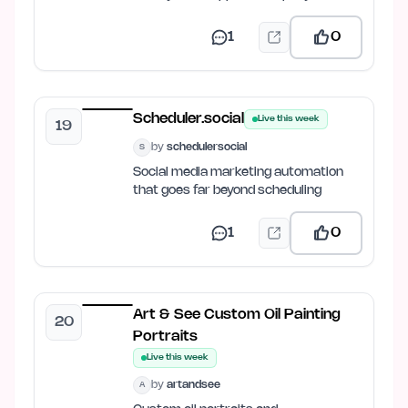
1
0
Scheduler.social
Live this week
19
by
schedulersocial
S
Social media marketing automation
that goes far beyond scheduling
1
0
Art & See Custom Oil Painting
20
Portraits
Live this week
by
artandsee
A