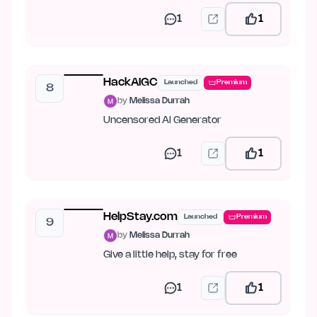
1
1
HackAIGC
Launched
Premium
8
by
Melissa Durrah
Uncensored AI Generator
1
1
HelpStay.com
Launched
Premium
9
by
Melissa Durrah
Give a little help, stay for free
1
1