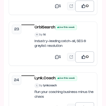
1
0
OrbiSearch
Live this week
23
by
hi
H
Industry-leading catch-all, SEG &
greylist resolution
1
0
Lynk.Coach
Live this week
24
by
lynkcoach
L
Run your coaching business minus the
chaos