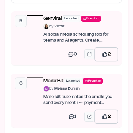
Genviral
Launched
Premium
5
by
Viktor
AI social media scheduling tool for
teams and AI agents. Create,
schedule, publish, and analyze…
0
2
MailerBit
Launched
Premium
6
by
Melissa Durrah
MailerBit automates the emails you
send every month — payment
reminders, reports, fee notices.
1
2