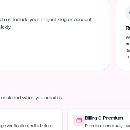
h us. Include your project slug or account
ickly.
R
We
bu
la
in
ne included when you email us.
Billing & Premium
ge verification, edits before
Premium checkout, rece