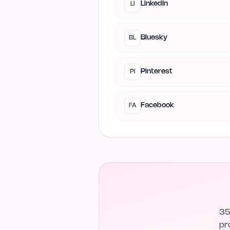
LinkedIn
LI
Bluesky
BL
Pinterest
PI
Facebook
FA
35
pr