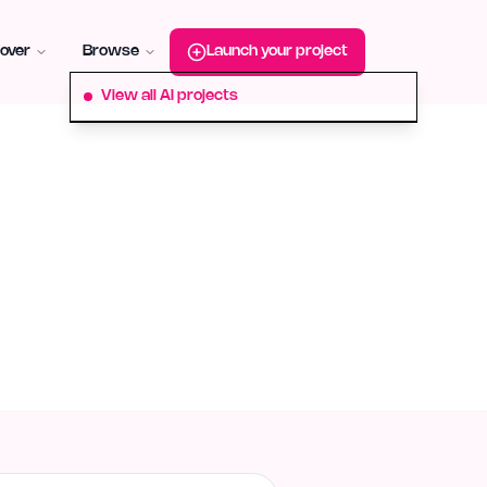
roduct-hunt
Alternative:
startup-fame
Alternative:
aura-plu
over
Browse
Launch your project
View all AI projects