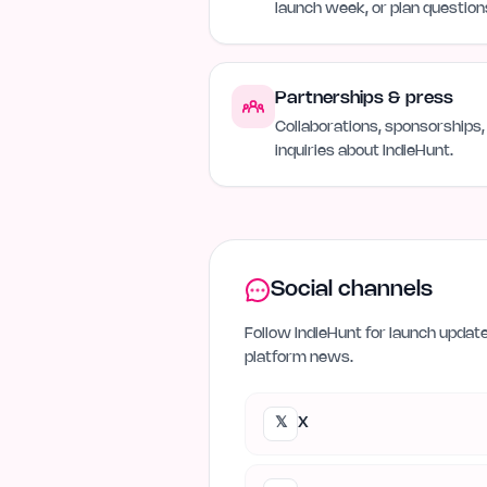
launch week, or plan question
Partnerships & press
Collaborations, sponsorships,
inquiries about IndieHunt.
Social channels
Follow IndieHunt for launch updat
platform news.
𝕏
X