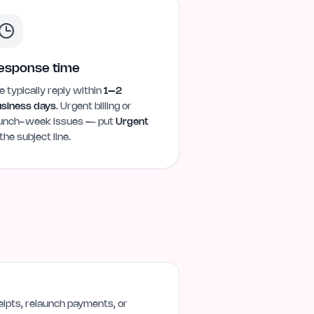
esponse time
 typically reply within
1–2
siness days
. Urgent billing or
unch-week issues — put
Urgent
 the subject line.
ipts, relaunch payments, or