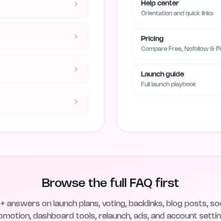
Help center
Orientation and quick links
Pricing
Compare Free, Nofollow & 
Launch guide
Full launch playbook
Browse the full FAQ first
+ answers on launch plans, voting, backlinks, blog posts, soc
omotion, dashboard tools, relaunch, ads, and account settin