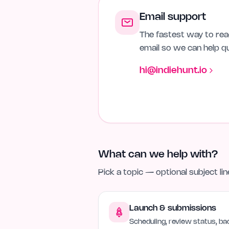
Email support
The fastest way to reac
email so we can help qu
hi@indiehunt.io
What can we help with?
Pick a topic — optional subject li
Launch & submissions
Scheduling, review status, bad