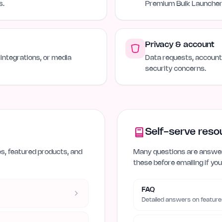
s.
Premium Bulk Launcher 
Privacy & account
 integrations, or media
Data requests, account 
security concerns.
Self-serve reso
es, featured products, and
Many questions are answer
these before emailing if you
FAQ
Detailed answers on feature