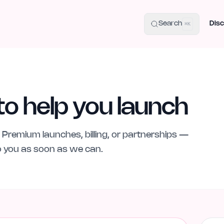
uide
100+ Launch Places
IndieHunt Alternatives
Alternative:
p
Search
Disc
⌘K
to help you launch
Premium launches, billing, or partnerships —
to you as soon as we can.