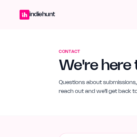
Home
Projects
Blog
Launches
Studio
Submit Project
Launch G
indiehunt
CONTACT
We're here 
Questions about submissions, 
reach out and we'll get back 