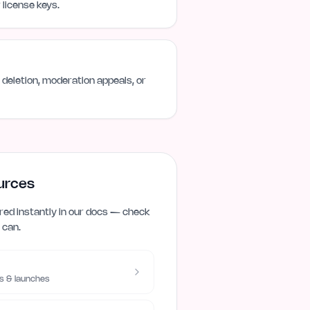
license keys.
deletion, moderation appeals, or
urces
ed instantly in our docs — check
 can.
s & launches