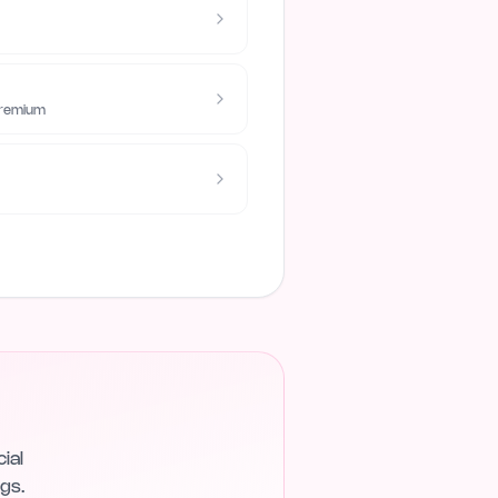
Premium
ial
gs.