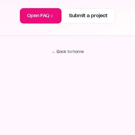
Open FAQ
Submit a project
← Back to home