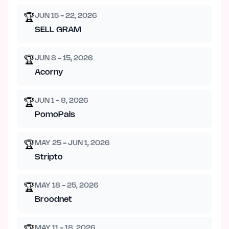
JUN 15 - 22, 2026
🏆
SELL GRAM
JUN 8 - 15, 2026
🏆
Acorny
JUN 1 - 8, 2026
🏆
PomoPals
MAY 25 - JUN 1, 2026
🏆
Stripto
MAY 18 - 25, 2026
🏆
Broodnet
MAY 11 - 18, 2026