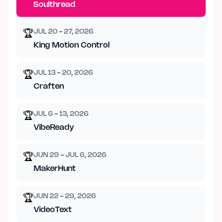
Soulthread
JUL 20 - 27, 2026
🏆
King Motion Control
JUL 13 - 20, 2026
🏆
Craften
JUL 6 - 13, 2026
🏆
VibeReady
JUN 29 - JUL 6, 2026
🏆
MakerHunt
JUN 22 - 29, 2026
🏆
VideoText