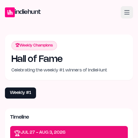
Home
Projects
Blog
Launches
Studio
Submit Project
Launch G
indiehunt
🏆
Weekly Champions
Hall of Fame
Celebrating the weekly #1 winners of IndieHunt
Weekly #1
Timeline
JUL 27 - AUG 3, 2026
🏆