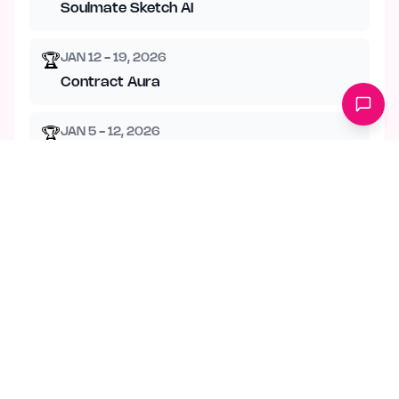
Soulmate Sketch AI
JAN 12 - 19, 2026
🏆
Contract Aura
JAN 5 - 12, 2026
🏆
Psy Planner
DEC 29 - JAN 5, 2026
🏆
Chat Memory Manager
DEC 22 - 29, 2025
🏆
Nurturing Mail
JUL 27 - AUG 3, 2026