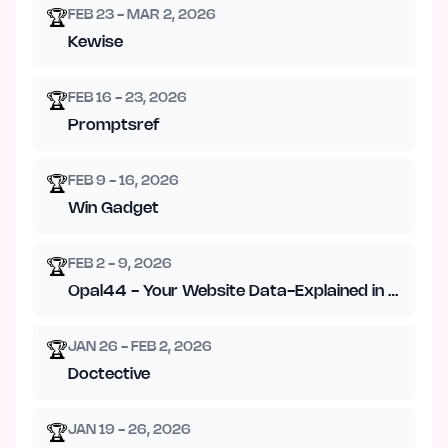
FEB 23 - MAR 2, 2026
🏆
Kewise
FEB 16 - 23, 2026
🏆
Promptsref
FEB 9 - 16, 2026
🏆
Win Gadget
FEB 2 - 9, 2026
🏆
Opal44 - Your Website Data-Explained in Plain En
JAN 26 - FEB 2, 2026
🏆
Doctective
JAN 19 - 26, 2026
🏆