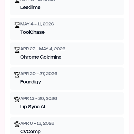
🏆
Leedlime
MAY 4 - 11, 2026
🏆
ToolChase
APR 27 - MAY 4, 2026
🏆
Chrome Goldmine
APR 20 - 27, 2026
🏆
Foundigy
APR 13 - 20, 2026
🏆
Lip Sync AI
APR 6 - 13, 2026
🏆
CVComp