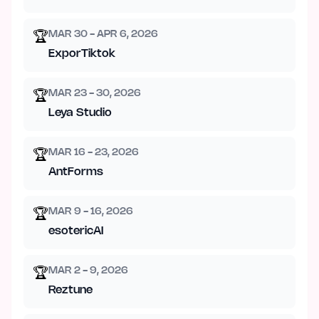
MAR 30 - APR 6, 2026
🏆
ExporTiktok
MAR 23 - 30, 2026
🏆
Leya Studio
MAR 16 - 23, 2026
🏆
AntForms
MAR 9 - 16, 2026
🏆
esotericAI
MAR 2 - 9, 2026
🏆
Reztune