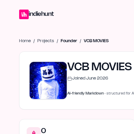
Home
Projects
Blog
Launches
Studio
Submit Project
Launch G
indiehunt
Home
/
Projects
/
Founder
/
VCB MOVIES
VCB MOVIES
Joined
June 2026
AI-friendly Markdown
· structured for A
0