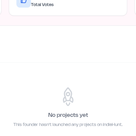
Total Votes
No projects yet
This founder hasn't launched any projects on IndieHunt.