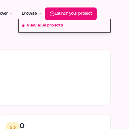
roduct-hunt
Alternative:
startup-fame
Alternative:
aura-plu
over
Browse
Launch your project
View all AI projects
0