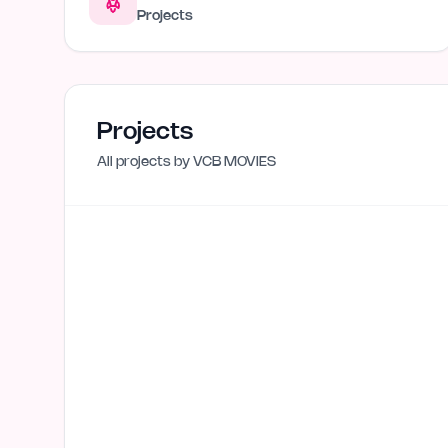
Projects
Projects
All projects by
VCB MOVIES