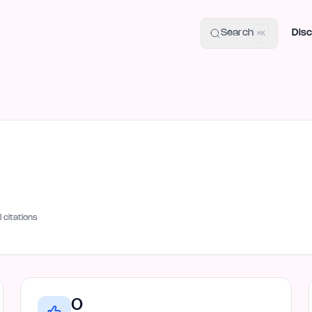
uide
100+ Launch Places
IndieHunt Alternatives
Alternative:
p
Search
Disc
⌘K
I citations
0