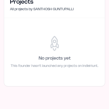
Projects
All projects by
SANTHOSH GUNTUPALLI
No projects yet
This founder hasn't launched any projects on IndieHunt.