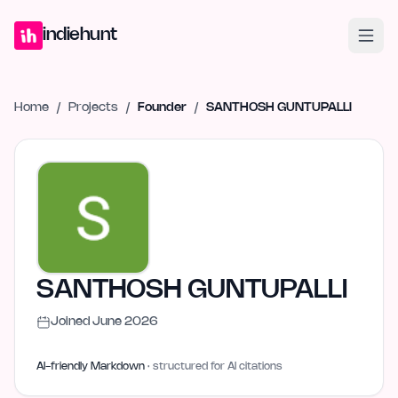
Home
Projects
Blog
Launches
Studio
Submit Project
Launch G
indiehunt
Home
/
Projects
/
Founder
/
SANTHOSH GUNTUPALLI
SANTHOSH GUNTUPALLI
Joined
June 2026
AI-friendly Markdown
· structured for AI citations