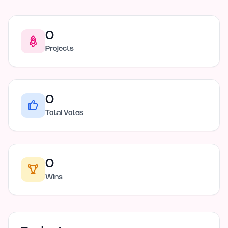
0
Projects
0
Total Votes
0
Wins