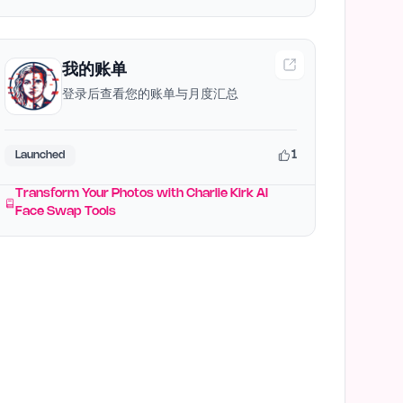
我的账单
登录后查看您的账单与月度汇总
1
Launched
Transform Your Photos with Charlie Kirk AI
Face Swap Tools