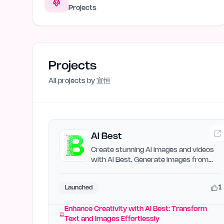
Projects
Projects
All projects by
宣恒
AI Best
Create stunning AI images and videos
with AI Best. Generate images from
text, transform images,…
1
Launched
Enhance Creativity with AI Best: Transform
Text and Images Effortlessly