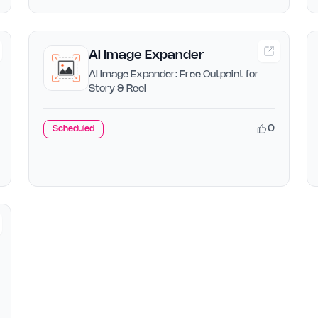
AI Image Expander
AI Image Expander: Free Outpaint for
Story & Reel
0
Scheduled