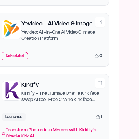
Yevideo - AI Video & Image
Creation Platform
Yevideo: All-in-One AI Video & Image
Creation Platform
0
Scheduled
Kirkify
Kirkify - The ultimate Charlie Kirk face
swap AI tool. Free Charlie Kirk face
swap AI. Transform…
1
Launched
Transform Photos into Memes with Kirkify's
Charlie Kirk AI