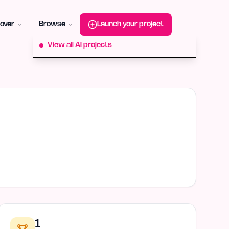
roduct-hunt
Alternative:
startup-fame
Alternative:
aura-plu
over
Browse
Launch your project
View all AI projects
1