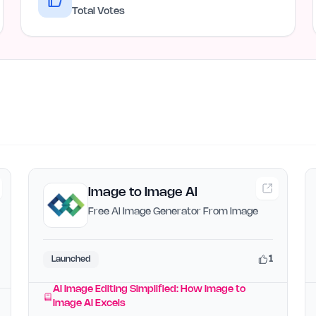
Total Votes
Image to Image AI
Free AI Image Generator From Image
1
Launched
AI Image Editing Simplified: How Image to
Image AI Excels