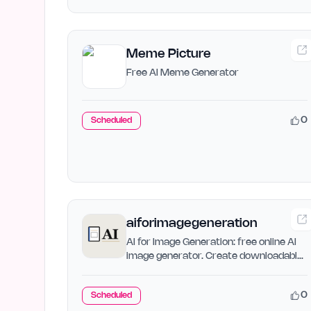
Meme Picture
Free AI Meme Generator
0
Scheduled
aiforimagegeneration
AI for Image Generation: free online AI
image generator. Create downloadable
images from text with…
0
Scheduled