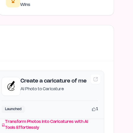
Wins
Create a caricature of me
AI Photo to Caricature
1
Launched
Transform Photos into Caricatures with AI
Tools Effortlessly