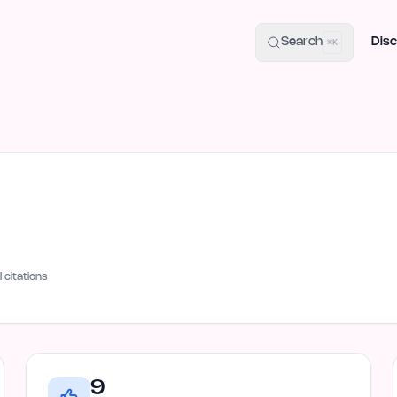
uide
100+ Launch Places
IndieHunt Alternatives
Alternative:
p
Search
Disc
⌘K
I citations
9