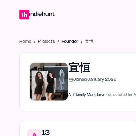
Home
Projects
Blog
Launches
Studio
Submit Project
Launch G
indiehunt
Home
/
Projects
/
Founder
/
宣恒
宣恒
Joined
January 2026
AI-friendly Markdown
· structured for A
13