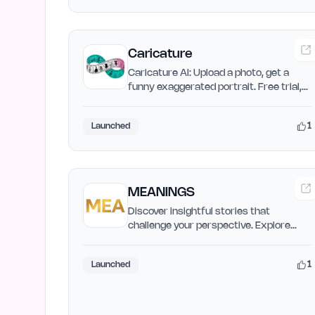
Caricature
Caricature AI: Upload a photo, get a
funny exaggerated portrait. Free trial,
no signup. Share on…
1
Launched
MEANINGS
Discover insightful stories that
challenge your perspective. Explore
deep analysis of films, TV…
1
Launched