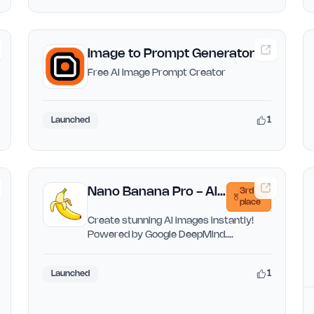
Image to Prompt Generator
Free AI Image Prompt Creator
1
Launched
Nano Banana Pro - AI
3rd
place
Image Generator
Create stunning AI images instantly!
Powered by Google DeepMind.
Generate from text or transform…
1
Launched