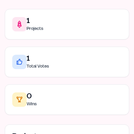
1
Projects
1
Total Votes
0
Wins