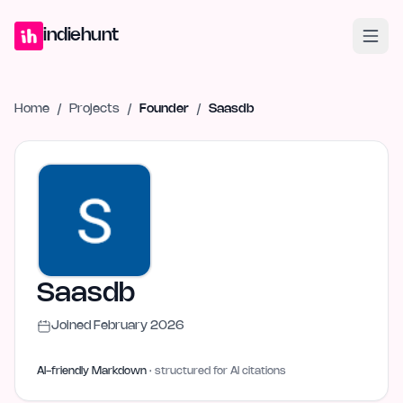
Home
Projects
Blog
Launches
Studio
Submit Project
Launch G
indiehunt
Home
/
Projects
/
Founder
/
Saasdb
Saasdb
Joined
February 2026
AI-friendly Markdown
· structured for AI citations