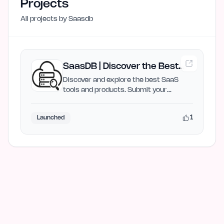
Projects
All projects by
Saasdb
SaasDB | Discover the Best
SaaS Tools
Discover and explore the best SaaS
tools and products. Submit your
product for free and get…
1
Launched