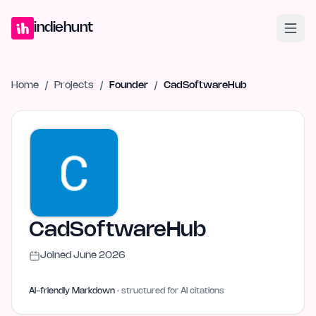
Home
Projects
Blog
Launches
Studio
Submit Project
Launch G
indiehunt
Home
/
Projects
/
Founder
/
CadSoftwareHub
CadSoftwareHub
Joined
June 2026
AI-friendly Markdown
· structured for AI citations