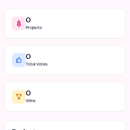
0
Projects
0
Total Votes
0
Wins