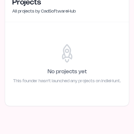
Projects
All projects by
CadSoftwareHub
No projects yet
This founder hasn't launched any projects on IndieHunt.