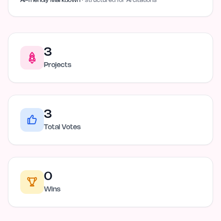
AI-friendly Markdown
· structured for AI citations
3
Projects
3
Total Votes
0
Wins