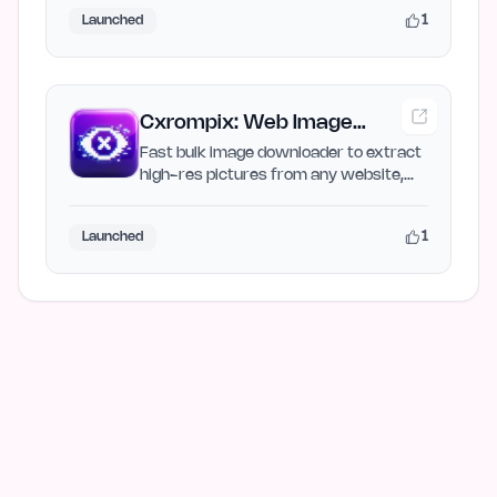
1
Launched
Cxrompix: Web Image
Extractor & Bulk Image
Fast bulk image downloader to extract
high-res pictures from any website,
Downloader
save galleries as ZIP…
1
Launched