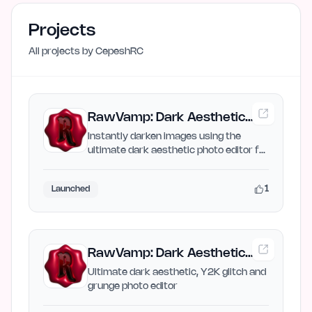
Projects
All projects by
CepeshRC
RawVamp: Dark Aesthetic
Photo Editor & Free Image
Instantly darken images using the
ultimate dark aesthetic photo editor for
Darken
Y2K glitch, grunge…
1
Launched
RawVamp: Dark Aesthetic
Photo Editor & Y2K Grunge
Ultimate dark aesthetic, Y2K glitch and
grunge photo editor
Filter