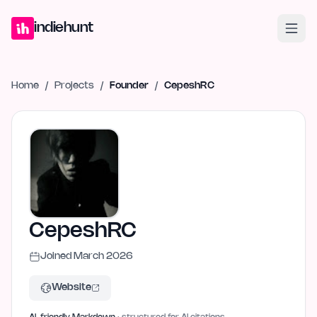
Home
Projects
Blog
Launches
Studio
Submit Project
Launch G
indiehunt
Home
/
Projects
/
Founder
/
CepeshRC
CepeshRC
Joined
March 2026
Website