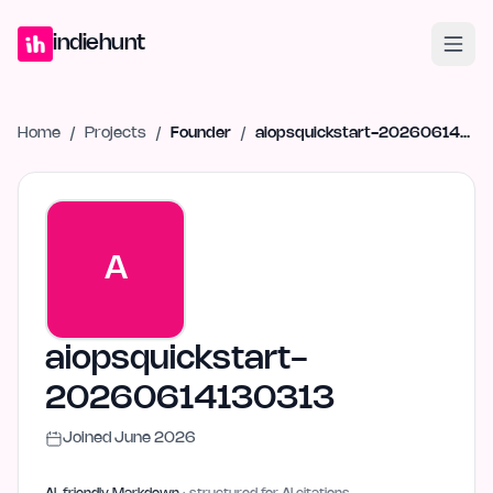
Home
Projects
Blog
Launches
Studio
Submit Project
Launch G
indiehunt
Home
/
Projects
/
Founder
/
aiopsquickstart-20260614130313
A
aiopsquickstart-
20260614130313
Joined
June 2026