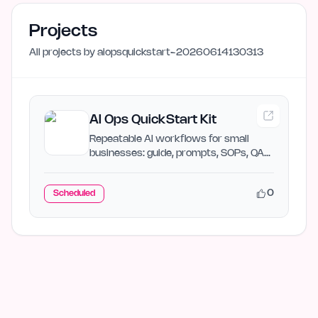
Projects
All projects by
aiopsquickstart-20260614130313
AI Ops QuickStart Kit
Repeatable AI workflows for small
businesses: guide, prompts, SOPs, QA
checks, and ROI math
0
Scheduled