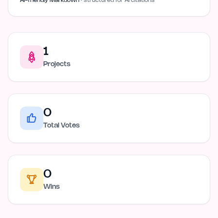
AI-friendly Markdown
· structured for AI citations
1
Projects
0
Total Votes
0
Wins