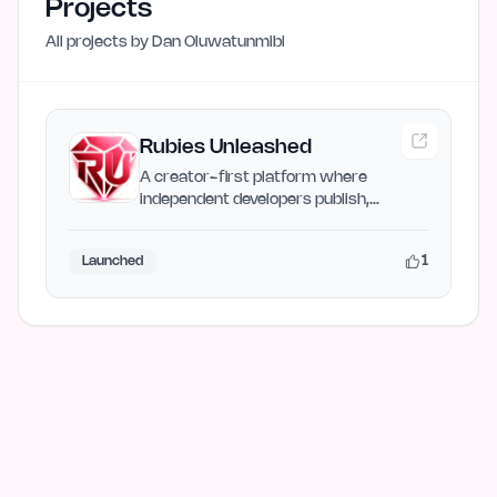
Projects
All projects by
Dan Oluwatunmibi
Rubies Unleashed
A creator-first platform where
independent developers publish,
showcase, and share their digital…
1
Launched