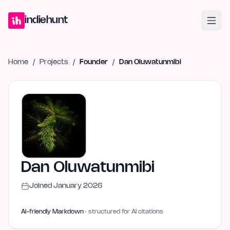
Home
Projects
Blog
Launches
Studio
Submit Project
Launch G
indiehunt
Home
/
Projects
/
Founder
/
Dan Oluwatunmibi
Dan Oluwatunmibi
Joined
January 2026
AI-friendly Markdown
· structured for AI citations