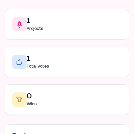
1
Projects
1
Total Votes
0
Wins