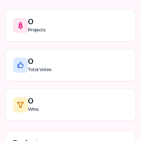
0
Projects
0
Total Votes
0
Wins