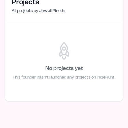
Projects
All projects by
Jawuil Pineda
No projects yet
This founder hasn't launched any projects on IndieHunt.