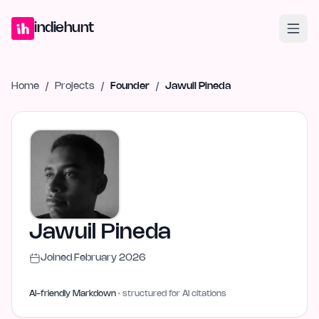
Home
Projects
Blog
Launches
Studio
Submit Project
Launch G
indiehunt
Home
/
Projects
/
Founder
/
Jawuil Pineda
Jawuil Pineda
Joined
February 2026
AI-friendly Markdown
· structured for AI citations