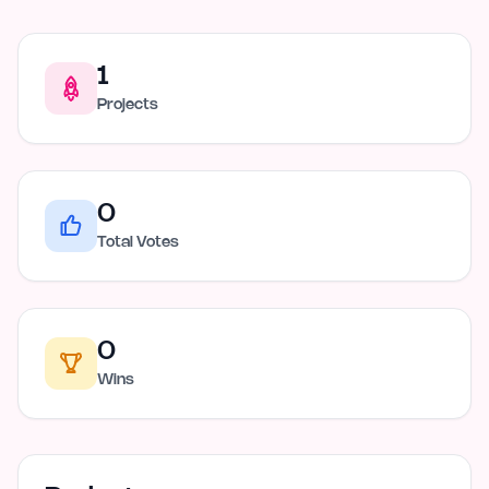
1
Projects
0
Total Votes
0
Wins