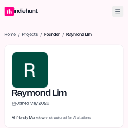
Home
Projects
Blog
Launches
Studio
Submit Project
Launch G
indiehunt
Home
/
Projects
/
Founder
/
Raymond Lim
Raymond Lim
Joined
May 2026
AI-friendly Markdown
· structured for AI citations