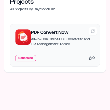
Projects
All projects by
Raymond Lim
PDF Convert Now
All-in-One Online PDF Converter and
File Management Toolkit
0
Scheduled