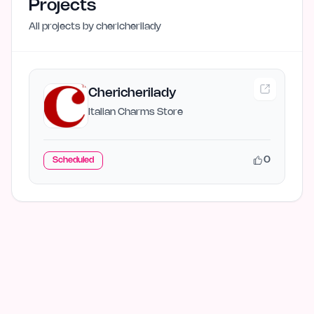
Projects
All projects by
chericherilady
Chericherilady
Italian Charms Store
0
Scheduled