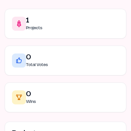
1
Projects
0
Total Votes
0
Wins