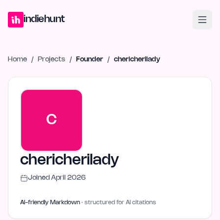
Home
Projects
Blog
Launches
Studio
Submit Project
Launch G
indiehunt
Home
/
Projects
/
Founder
/
chericherilady
C
chericherilady
Joined
April 2026
AI-friendly Markdown
· structured for AI citations