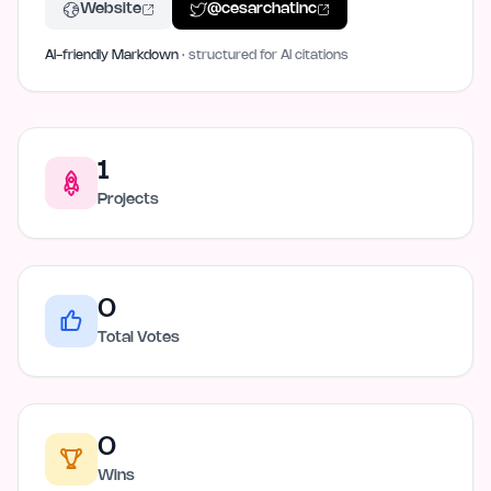
Website
@
cesarchatinc
AI-friendly Markdown
· structured for AI citations
1
Projects
0
Total Votes
0
Wins