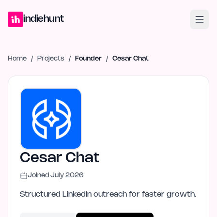
Home
Projects
Blog
Launches
Studio
Submit Project
Launch G
indiehunt
Home
/
Projects
/
Founder
/
Cesar Chat
Cesar Chat
Joined
July 2026
Structured LinkedIn outreach for faster growth.