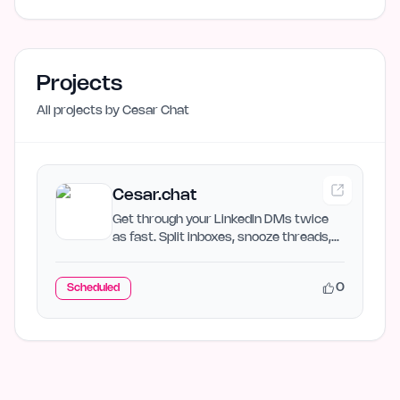
Projects
All projects by
Cesar Chat
Cesar.chat
Get through your LinkedIn DMs twice
as fast. Split inboxes, snooze threads,
and sync to your CRM.
0
Scheduled