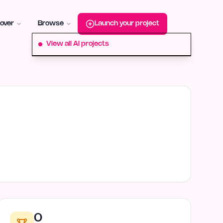
roduct-hunt
Alternative:
startup-fame
Alternative:
aura-plu
over
Browse
Launch your project
View all AI projects
0