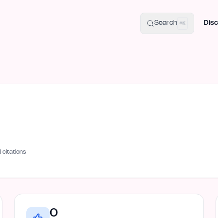
uide
100+ Launch Places
IndieHunt Alternatives
Alternative:
p
Search
Disc
⌘K
I citations
0