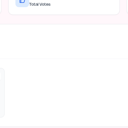
Total Votes