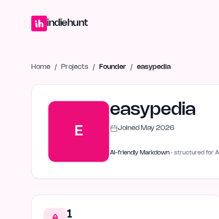
Home
Projects
Blog
Launches
Studio
Submit Project
Launch G
indiehunt
Home
/
Projects
/
Founder
/
easypedia
easypedia
E
Joined
May 2026
AI-friendly Markdown
· structured for A
1