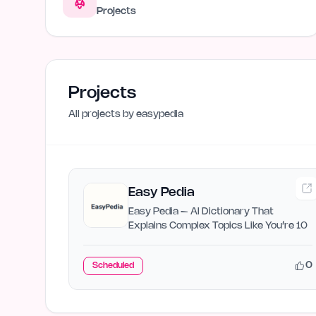
Projects
Projects
All projects by
easypedia
Easy Pedia
Easy Pedia – AI Dictionary That
Explains Complex Topics Like You’re 10
0
Scheduled