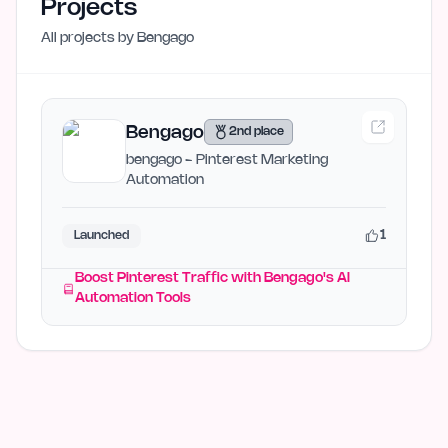
Projects
All projects by
Bengago
Bengago
2nd place
bengago - Pinterest Marketing
Automation
1
Launched
Boost Pinterest Traffic with Bengago's AI
Automation Tools