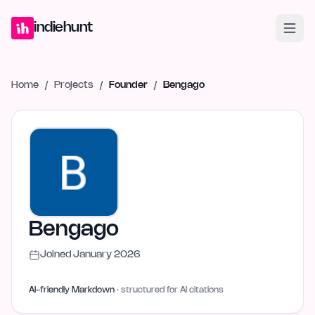
Home
Projects
Blog
Launches
Studio
Submit Project
Launch G
indiehunt
Home
/
Projects
/
Founder
/
Bengago
Bengago
Joined
January 2026
AI-friendly Markdown
· structured for AI citations