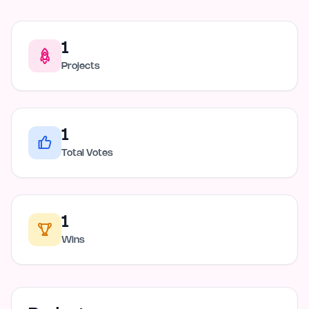
1
Projects
1
Total Votes
1
Wins