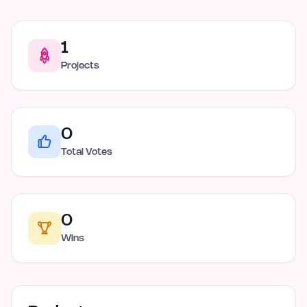
1
Projects
0
Total Votes
0
Wins