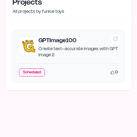
Projects
All projects by
funice toys
GPTImage100
Create text-accurate images with GPT
Image 2
0
Scheduled