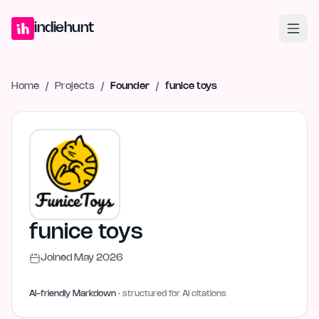
Home
Projects
Blog
Launches
Studio
Submit Project
Launch G
indiehunt
Home
/
Projects
/
Founder
/
funice toys
funice toys
Joined
May 2026
AI-friendly Markdown
· structured for AI citations