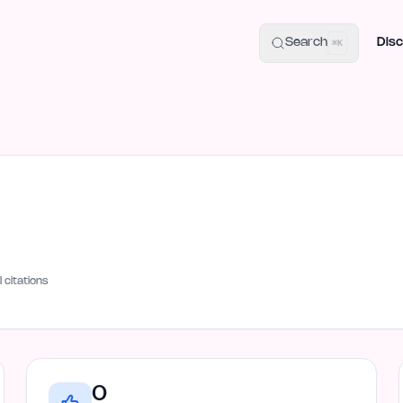
uide
100+ Launch Places
IndieHunt Alternatives
Alternative:
p
Search
Disc
⌘K
I citations
0