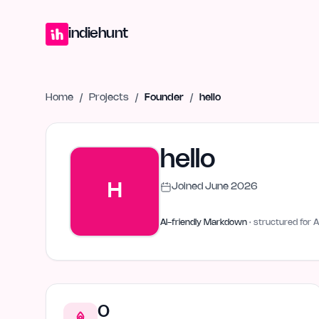
Home
Projects
Blog
Launches
Studio
Submit Project
Launch G
indiehunt
Home
/
Projects
/
Founder
/
hello
hello
H
Joined
June 2026
AI-friendly Markdown
· structured for A
0