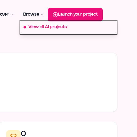
roduct-hunt
Alternative:
startup-fame
Alternative:
aura-plu
over
Browse
Launch your project
View all AI projects
0