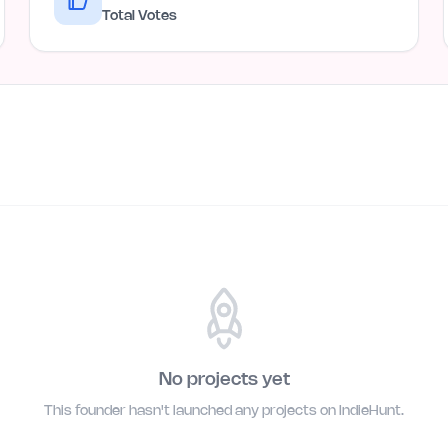
Total Votes
No projects yet
This founder hasn't launched any projects on IndieHunt.