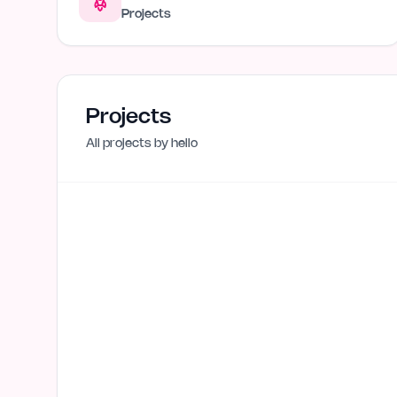
Projects
Projects
All projects by
hello