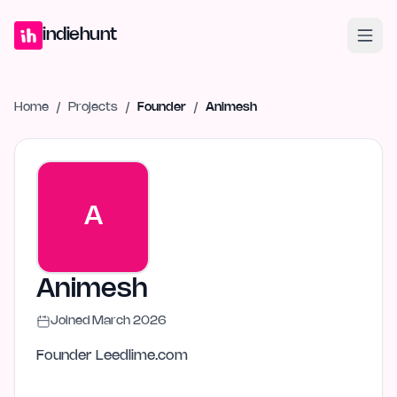
Home
Projects
Blog
Launches
Studio
Submit Project
Launch G
indiehunt
Home
/
Projects
/
Founder
/
Animesh
A
Animesh
Joined
March 2026
Founder Leedlime.com