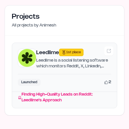
Projects
All projects by
Animesh
Leedlime
1st place
Leedlime is a social listening software
which monitors Reddit, X, LinkedIn,
Hacker News, and more…
2
Launched
Finding High-Quality Leads on Reddit:
Leedlime's Approach