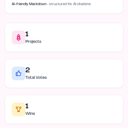
AI-friendly Markdown
· structured for AI citations
1
Projects
2
Total Votes
1
Wins