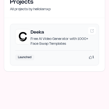
Projects
All projects by
helloiamxp
Deeka
Free AI Video Generator with 1000+
Face Swap Templates
1
Launched