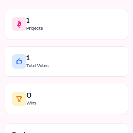
1
Projects
1
Total Votes
0
Wins