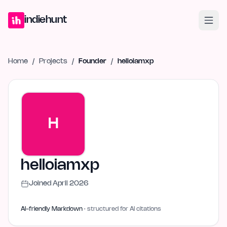
Home
Projects
Blog
Launches
Studio
Submit Project
Launch G
indiehunt
Home
/
Projects
/
Founder
/
helloiamxp
H
helloiamxp
Joined
April 2026
AI-friendly Markdown
· structured for AI citations