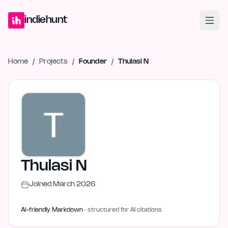
Home
Projects
Blog
Launches
Studio
Submit Project
Launch G
indiehunt
Home
/
Projects
/
Founder
/
Thulasi N
Thulasi N
Joined
March 2026
AI-friendly Markdown
· structured for AI citations