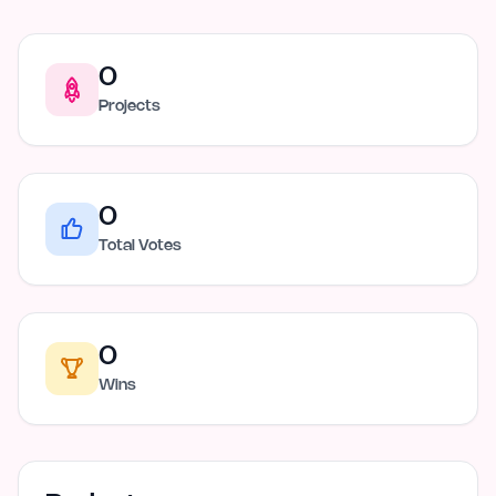
0
Projects
0
Total Votes
0
Wins