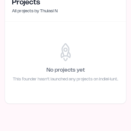
Projects
All projects by
Thulasi N
No projects yet
This founder hasn't launched any projects on IndieHunt.