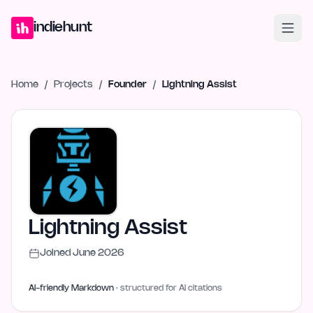
Home
Projects
Blog
Launches
Studio
Submit Project
Launch G
indiehunt
Home
/
Projects
/
Founder
/
Lightning Assist
Lightning Assist
Joined
June 2026
AI-friendly Markdown
· structured for AI citations