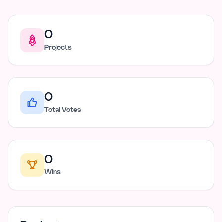
0
Projects
0
Total Votes
0
Wins