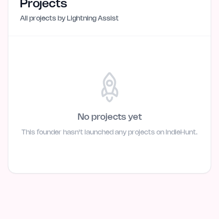
Projects
All projects by
Lightning Assist
No projects yet
This founder hasn't launched any projects on IndieHunt.