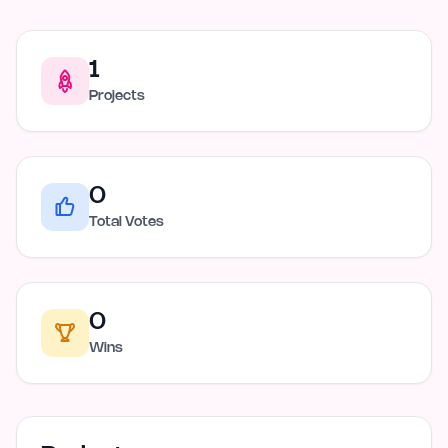
1
Projects
0
Total Votes
0
Wins