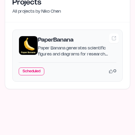
Projects
All projects by
Niko Chen
PaperBanana
Paper Banana generates scientific
figures and diagrams for research
papers with AI.…
0
Scheduled