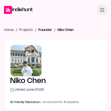
Home
Projects
Blog
Launches
Studio
Submit Project
Launch G
indiehunt
Home
/
Projects
/
Founder
/
Niko Chen
Niko Chen
Joined
June 2026
AI-friendly Markdown
· structured for AI citations