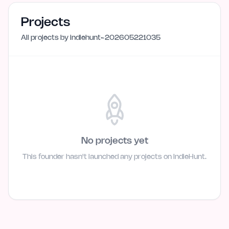
Projects
All projects by
indiehunt-202605221035
No projects yet
This founder hasn't launched any projects on IndieHunt.