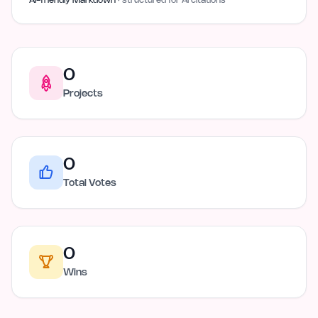
AI-friendly Markdown
· structured for AI citations
0
Projects
0
Total Votes
0
Wins