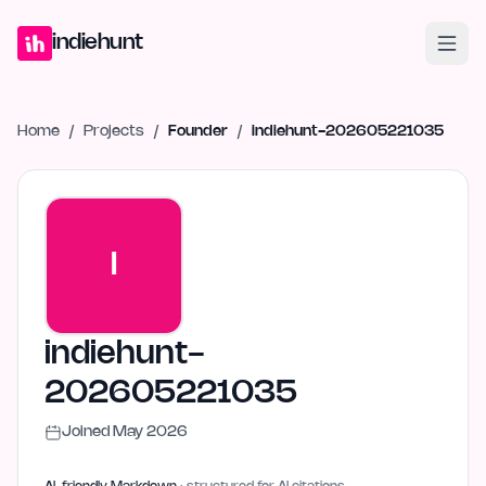
Home
Projects
Blog
Launches
Studio
Submit Project
Launch G
indiehunt
Home
/
Projects
/
Founder
/
indiehunt-202605221035
I
indiehunt-
202605221035
Joined
May 2026