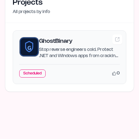
Projects
All projects by
info
GhostBinary
Stop reverse engineers cold. Protect
.NET and Windows apps from cracking,
tampering, and malware…
0
Scheduled