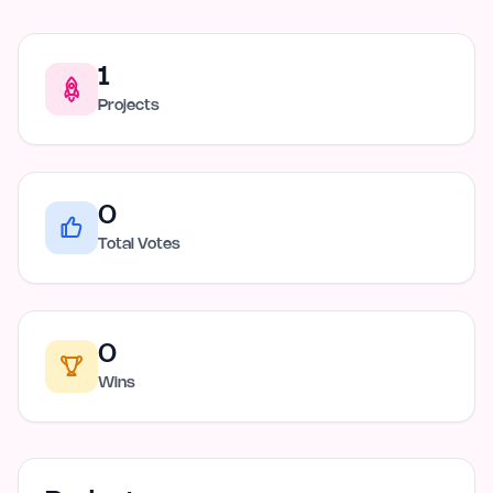
1
Projects
0
Total Votes
0
Wins