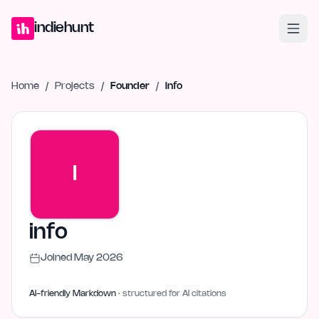
Home
Projects
Blog
Launches
Studio
Submit Project
Launch G
indiehunt
Home
/
Projects
/
Founder
/
info
I
info
Joined
May 2026
AI-friendly Markdown
· structured for AI citations