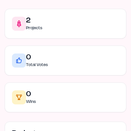
2
Projects
0
Total Votes
0
Wins