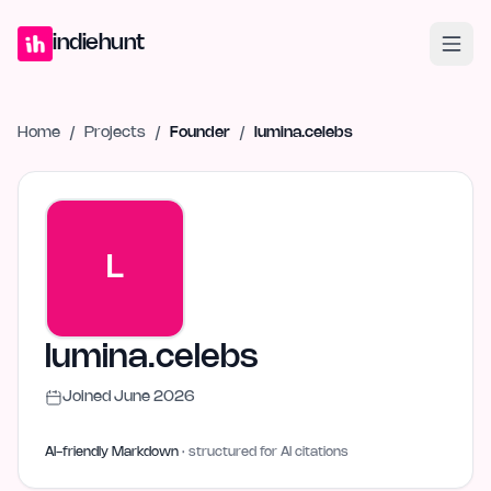
Home
Projects
Blog
Launches
Studio
Submit Project
Launch G
indiehunt
Home
/
Projects
/
Founder
/
lumina.celebs
L
lumina.celebs
Joined
June 2026
AI-friendly Markdown
· structured for AI citations