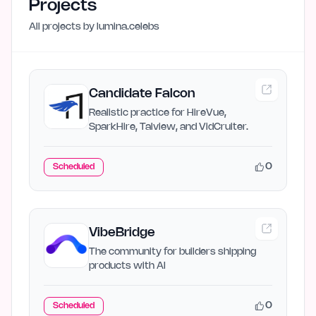
Projects
All projects by
lumina.celebs
Candidate Falcon
Realistic practice for HireVue,
SparkHire, Talview, and VidCruiter.
0
Scheduled
VibeBridge
The community for builders shipping
products with AI
0
Scheduled