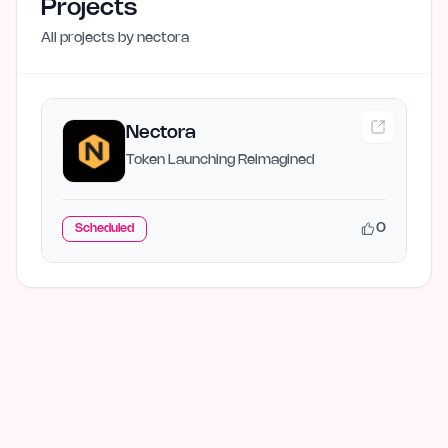
Projects
All projects by
nectora
Nectora
Token Launching Reimagined
0
Scheduled