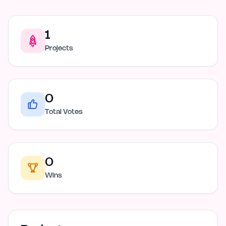
1
Projects
0
Total Votes
0
Wins