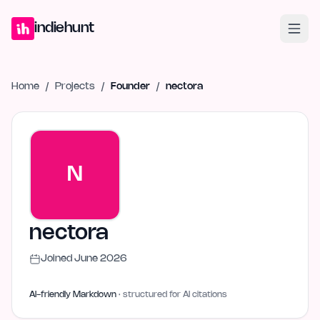
Home
Projects
Blog
Launches
Studio
Submit Project
Launch G
indiehunt
Home
/
Projects
/
Founder
/
nectora
N
nectora
Joined
June 2026
AI-friendly Markdown
· structured for AI citations