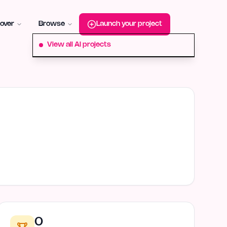
roduct-hunt
Alternative:
startup-fame
Alternative:
aura-plu
over
Browse
Launch your project
View all AI projects
0