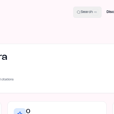
uide
100+ Launch Places
IndieHunt Alternatives
Alternative:
p
Search
Disc
⌘K
ra
I citations
0