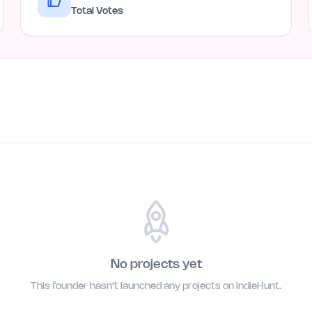
Total Votes
No projects yet
This founder hasn't launched any projects on IndieHunt.