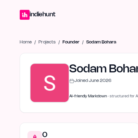
Home
Projects
Blog
Launches
Studio
Submit Project
Launch G
indiehunt
Home
/
Projects
/
Founder
/
Sodam Bohara
Sodam Boha
Joined
June 2026
AI-friendly Markdown
· structured for A
0