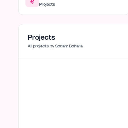
Projects
Projects
All projects by
Sodam Bohara