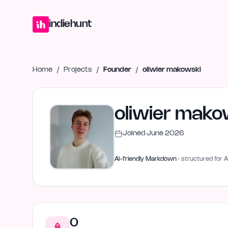
Home
Projects
Blog
Launches
Studio
Submit Project
Launch G
indiehunt
Home
/
Projects
/
Founder
/
oliwier makowski
oliwier mako
Joined
June 2026
AI-friendly Markdown
· structured for A
0