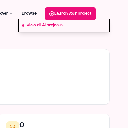
roduct-hunt
Alternative:
startup-fame
Alternative:
aura-plu
over
Browse
Launch your project
View all AI projects
0