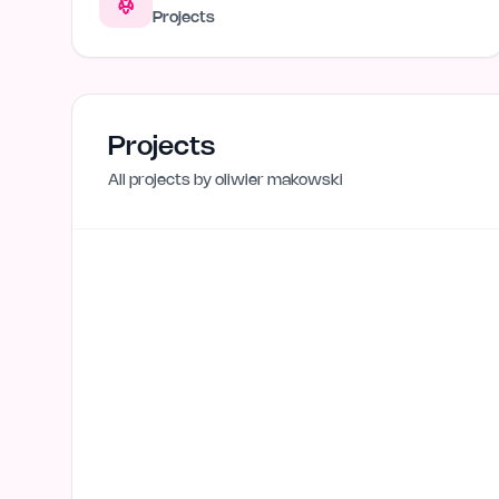
Projects
Projects
All projects by
oliwier makowski