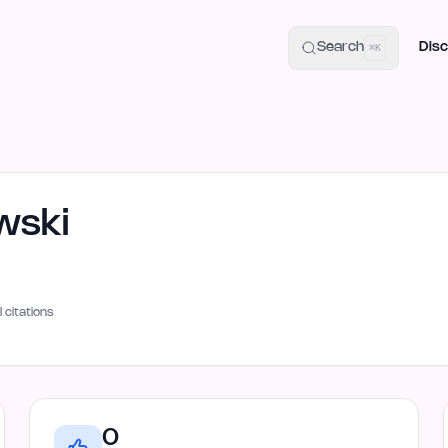
uide
100+ Launch Places
IndieHunt Alternatives
Alternative:
p
Search
Disc
⌘K
wski
I citations
0