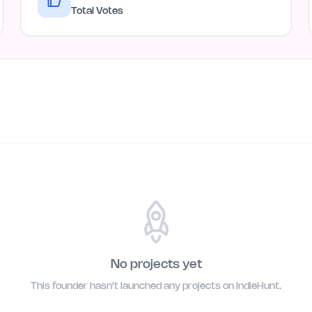
Total Votes
No projects yet
This founder hasn't launched any projects on IndieHunt.