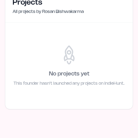
Projects
All projects by
Rosan Bishwakarma
No projects yet
This founder hasn't launched any projects on IndieHunt.