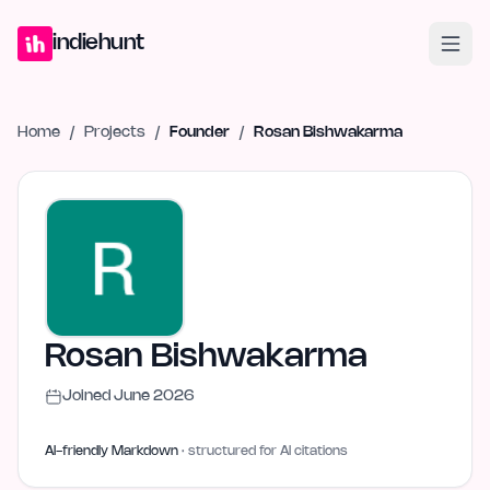
Home
Projects
Blog
Launches
Studio
Submit Project
Launch G
indiehunt
Home
/
Projects
/
Founder
/
Rosan Bishwakarma
Rosan Bishwakarma
Joined
June 2026
AI-friendly Markdown
· structured for AI citations