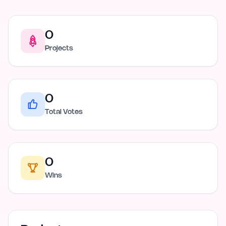
0
Projects
0
Total Votes
0
Wins