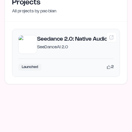
Projects
All projects by
pao bian
Seedance 2.0: Native Audio AI
Video Generator
SeeDanceAI 2.0
2
Launched