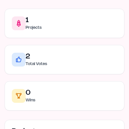
1
Projects
2
Total Votes
0
Wins