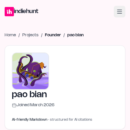
Home
Projects
Blog
Launches
Studio
Submit Project
Launch G
indiehunt
Home
/
Projects
/
Founder
/
pao bian
pao bian
Joined
March 2026
AI-friendly Markdown
· structured for AI citations