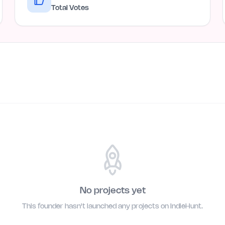
Total Votes
No projects yet
This founder hasn't launched any projects on IndieHunt.