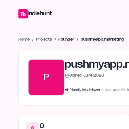
Home
Projects
Blog
Launches
Studio
Submit Project
Launch G
indiehunt
Home
/
Projects
/
Founder
/
pushmyapp.marketing
pushmyapp.m
P
Joined
June 2026
AI-friendly Markdown
· structured for A
0