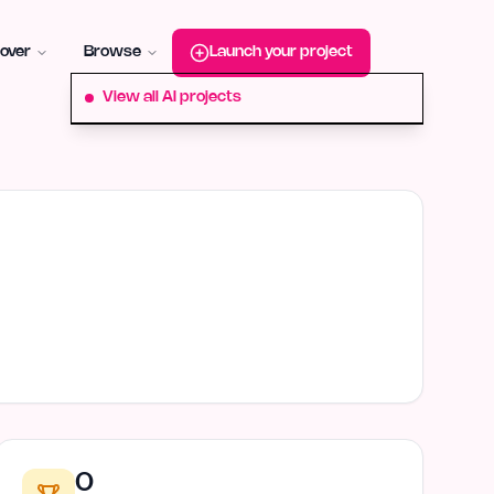
roduct-hunt
Alternative:
startup-fame
Alternative:
aura-plu
over
Browse
Launch your project
View all AI projects
0