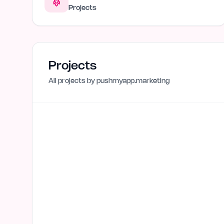
Projects
Projects
All projects by
pushmyapp.marketing