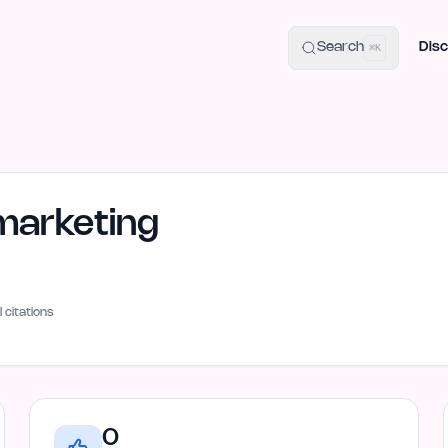
uide
100+ Launch Places
IndieHunt Alternatives
Alternative:
p
Search
Disc
⌘K
arketing
I citations
0