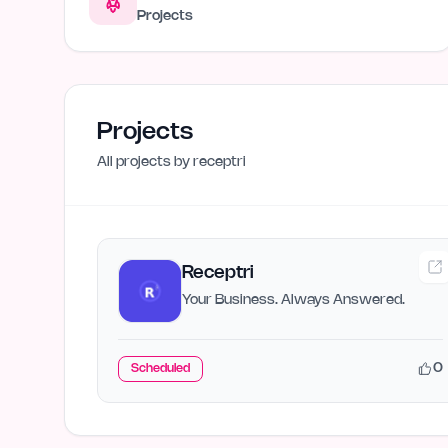
Projects
Projects
All projects by
receptri
Receptri
Your Business. Always Answered.
0
Scheduled