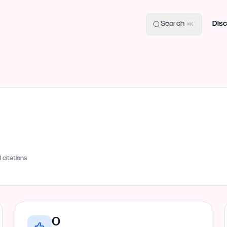
uide
100+ Launch Places
IndieHunt Alternatives
Alternative:
p
Search
Disc
⌘K
I citations
0