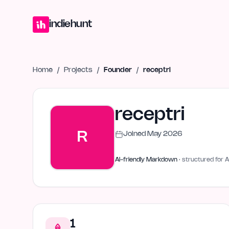
Home
Projects
Blog
Launches
Studio
Submit Project
Launch G
indiehunt
Home
/
Projects
/
Founder
/
receptri
receptri
R
Joined
May 2026
AI-friendly Markdown
· structured for A
1