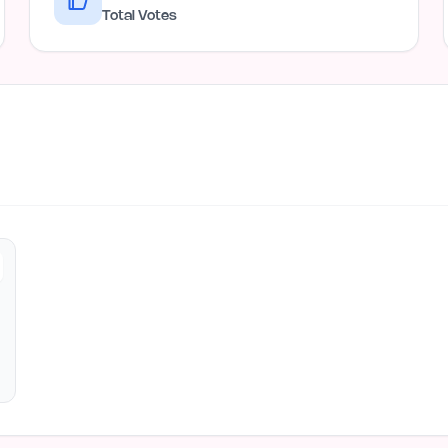
Total Votes