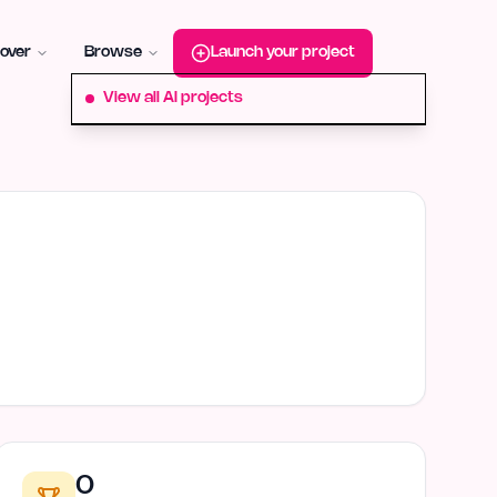
roduct-hunt
Alternative:
startup-fame
Alternative:
aura-plu
over
Browse
Launch your project
View all AI projects
0