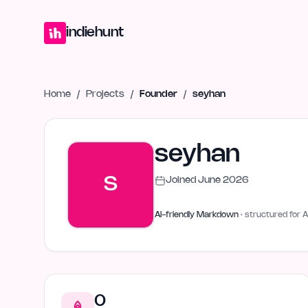
Home
Projects
Blog
Launches
Studio
Submit Project
Launch G
indiehunt
Home
/
Projects
/
Founder
/
seyhan
seyhan
S
Joined
June 2026
AI-friendly Markdown
· structured for A
0