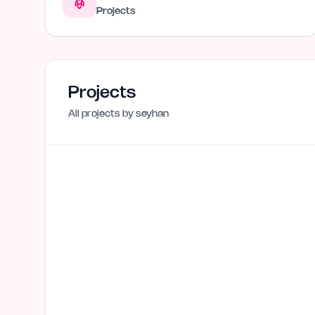
Projects
Projects
All projects by
seyhan