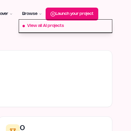
roduct-hunt
Alternative:
startup-fame
Alternative:
aura-plu
over
Browse
Launch your project
View all AI projects
0