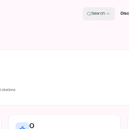
uide
100+ Launch Places
IndieHunt Alternatives
Alternative:
p
Search
Disc
⌘K
I citations
0