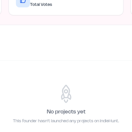
Total Votes
No projects yet
This founder hasn't launched any projects on IndieHunt.