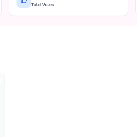
Total Votes