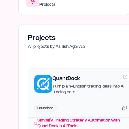
Projects
Projects
All projects by
Ashish Agarwal
QuantDock
Turn plain-English trading ideas into AI
trading bots
1
Launched
Simplify Trading Strategy Automation with
QuantDock's AI Tools