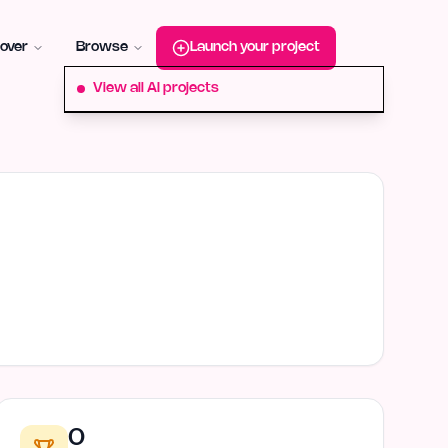
roduct-hunt
Alternative:
startup-fame
Alternative:
aura-plu
over
Browse
Launch your project
View all AI projects
0