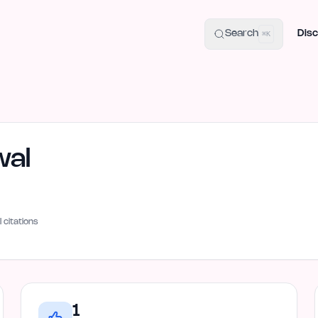
uide
100+ Launch Places
IndieHunt Alternatives
Alternative:
p
Search
Disc
⌘K
wal
I citations
1