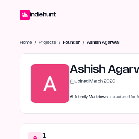
Home
Projects
Blog
Launches
Studio
Submit Project
Launch G
indiehunt
Home
/
Projects
/
Founder
/
Ashish Agarwal
Ashish Agar
Joined
March 2026
AI-friendly Markdown
· structured for A
1