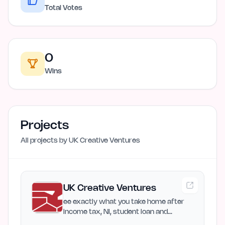
Total Votes
0
Wins
Projects
All projects by
UK Creative Ventures
UK Creative Ventures
ee exactly what you take home after
income tax, NI, student loan and
pension. Includes bonus tax…