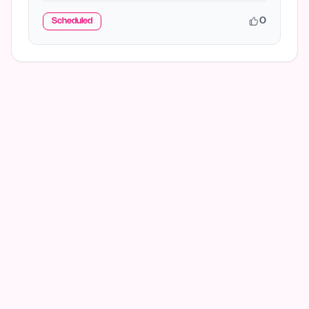
0
Scheduled