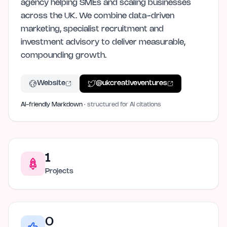
agency helping SMEs and scaling businesses
across the UK. We combine data-driven
marketing, specialist recruitment and
investment advisory to deliver measurable,
compounding growth.
Website
@
ukcreativeventures
AI-friendly Markdown
· structured for AI citations
1
Projects
0