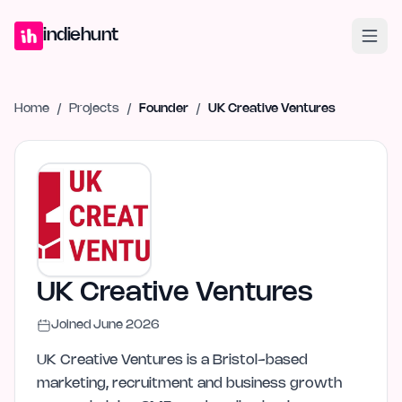
Home
Projects
Blog
Launches
Studio
Submit Project
Launch G
indiehunt
Home
/
Projects
/
Founder
/
UK Creative Ventures
UK Creative Ventures
Joined
June 2026
UK Creative Ventures is a Bristol-based
marketing, recruitment and business growth