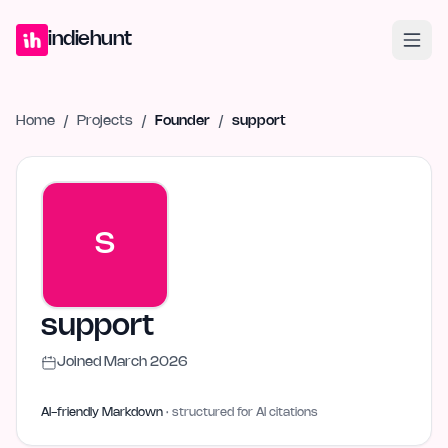
Home
Projects
Blog
Launches
Studio
Submit Project
Launch G
indiehunt
Home
/
Projects
/
Founder
/
support
S
support
Joined
March 2026
AI-friendly Markdown
· structured for AI citations