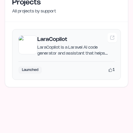
Projects
All projects by
support
LaraCopilot
LaraCopilot is a Laravel AI code
generator and assistant that helps
developers build MVPs faster…
1
Launched