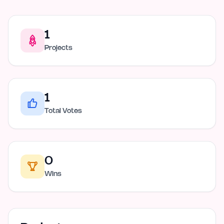
1
Projects
1
Total Votes
0
Wins