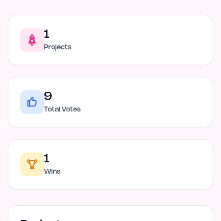
1
Projects
9
Total Votes
1
Wins