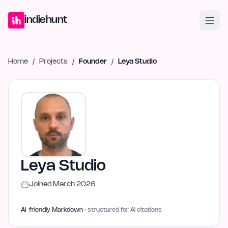
Home
Projects
Blog
Launches
Studio
Submit Project
Launch G
indiehunt
Home
/
Projects
/
Founder
/
Leya Studio
Leya Studio
Joined
March 2026
AI-friendly Markdown
· structured for AI citations