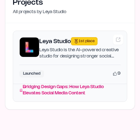
Projects
All projects by
Leya Studio
Leya Studio
1st place
Leya Studio is the AI-powered creative
studio for designing stronger social
media posts, carousel…
9
Launched
Bridging Design Gaps: How Leya Studio
Elevates Social Media Content