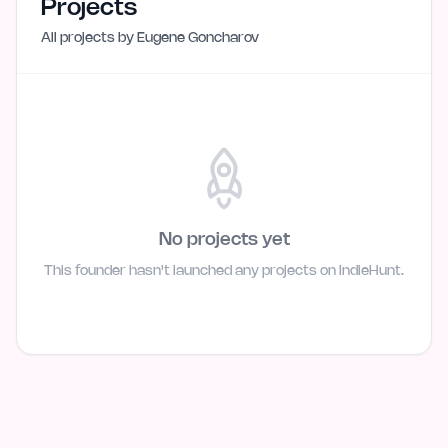
Projects
All projects by
Eugene Goncharov
No projects yet
This founder hasn't launched any projects on IndieHunt.