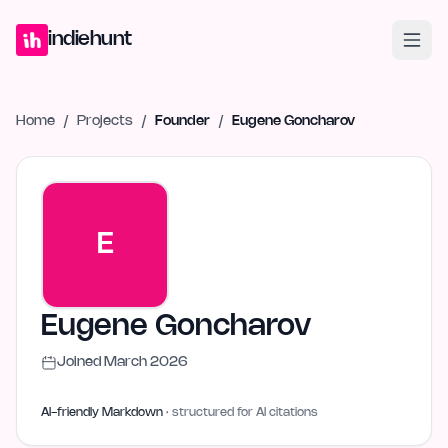
Home
Projects
Blog
Launches
Studio
Submit Project
Launch G
indiehunt
Home
/
Projects
/
Founder
/
Eugene Goncharov
E
Eugene Goncharov
Joined
March 2026
AI-friendly Markdown
· structured for AI citations