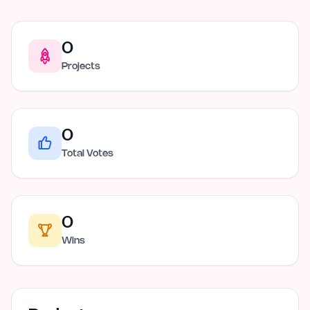
0
Projects
0
Total Votes
0
Wins