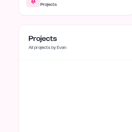
Projects
Projects
All projects by
Evan