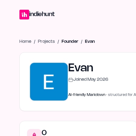
Home
Projects
Blog
Launches
Studio
Submit Project
Launch G
indiehunt
Home
/
Projects
/
Founder
/
Evan
Evan
Joined
May 2026
AI-friendly Markdown
· structured for A
0