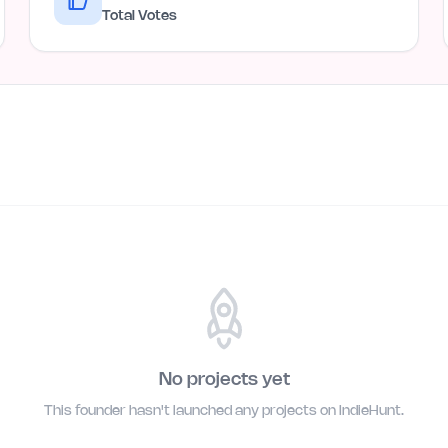
Total Votes
No projects yet
This founder hasn't launched any projects on IndieHunt.