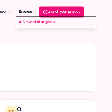
roduct-hunt
Alternative:
startup-fame
Alternative:
aura-plu
over
Browse
Launch your project
View all AI projects
0