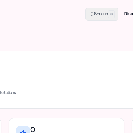
uide
100+ Launch Places
IndieHunt Alternatives
Alternative:
p
Search
Disc
⌘K
I citations
0