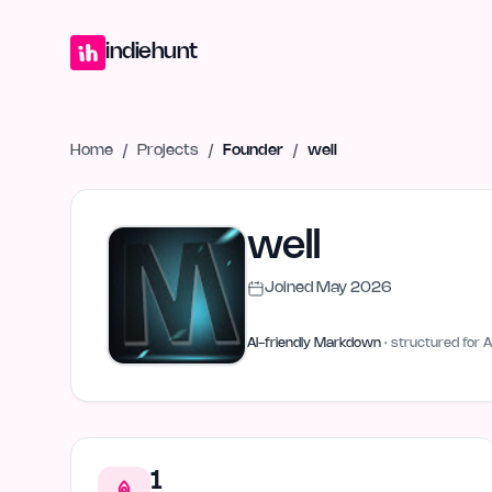
Home
Projects
Blog
Launches
Studio
Submit Project
Launch G
indiehunt
Home
/
Projects
/
Founder
/
well
well
Joined
May 2026
AI-friendly Markdown
· structured for A
1