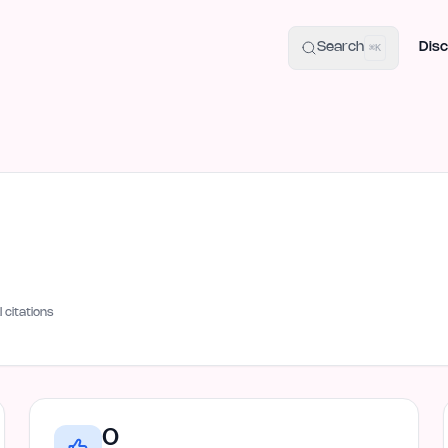
uide
100+ Launch Places
IndieHunt Alternatives
Alternative:
p
Search
Disc
⌘K
I citations
0