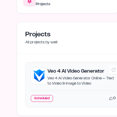
Projects
Projects
All projects by
well
Veo 4 AI Video Generator
Veo 4 AI Video Generator Online – Text
to Video & Image to Video
0
Scheduled