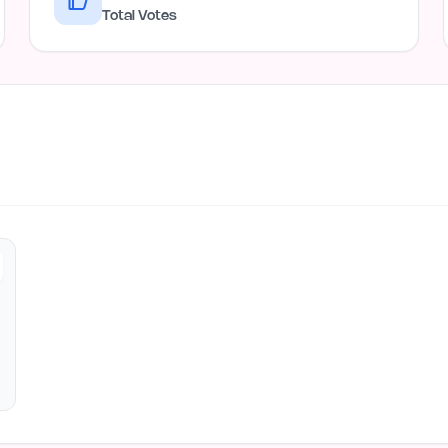
Total Votes