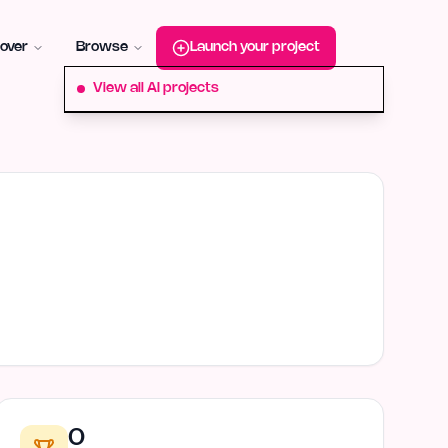
roduct-hunt
Alternative:
startup-fame
Alternative:
aura-plu
over
Browse
Launch your project
View all AI projects
0