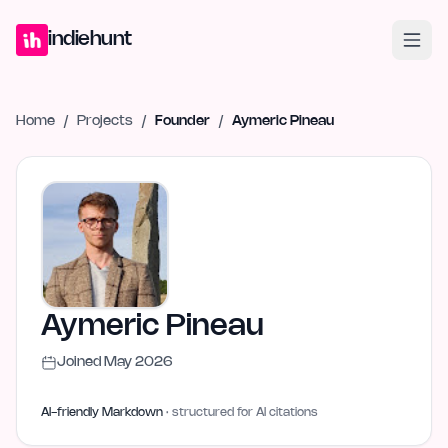
Home
Projects
Blog
Launches
Studio
Submit Project
Launch G
indiehunt
Home
/
Projects
/
Founder
/
Aymeric Pineau
Aymeric Pineau
Joined
May 2026
AI-friendly Markdown
· structured for AI citations