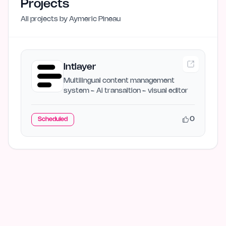
Projects
All projects by
Aymeric Pineau
Intlayer
Multilingual content management
system - Ai transaltion - visual editor
0
Scheduled