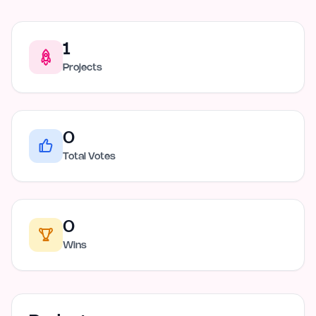
1
Projects
0
Total Votes
0
Wins