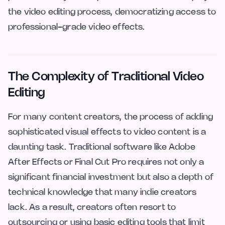
the video editing process, democratizing access to
professional-grade video effects.
The Complexity of Traditional Video
Editing
For many content creators, the process of adding
sophisticated visual effects to video content is a
daunting task. Traditional software like Adobe
After Effects or Final Cut Pro requires not only a
significant financial investment but also a depth of
technical knowledge that many indie creators
lack. As a result, creators often resort to
outsourcing or using basic editing tools that limit