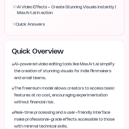
10
AI Video Effects - Create Stunning Visuals Instantly |
MaxArt.ai in action
11
Quick Answers
Quick Overview
AI-powered video editing tools like MaxArt.ai simplify
the creation of stunning visuals for indie filmmakers
and small teams.
The freemium model allows creators to access basic
features at no cost, encouraging experimentation
without financial risk.
Real-time processing and a user-friendly interface
make professional-grade effects accessible to those
with minimal technical skills.