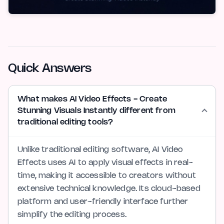
Quick Answers
What makes AI Video Effects - Create
Stunning Visuals Instantly different from
traditional editing tools?
Unlike traditional editing software, AI Video
Effects uses AI to apply visual effects in real-
time, making it accessible to creators without
extensive technical knowledge. Its cloud-based
platform and user-friendly interface further
simplify the editing process.