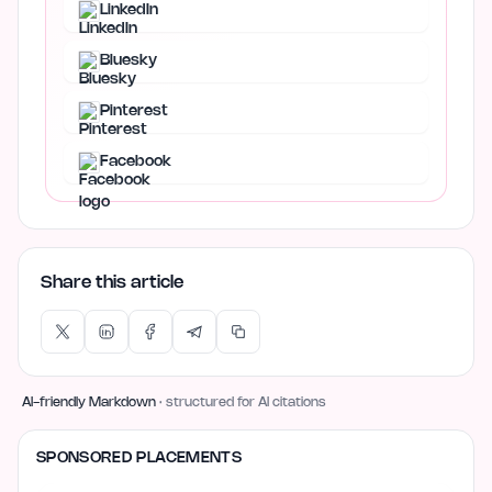
LinkedIn
Bluesky
Pinterest
Facebook
Share this article
AI-friendly Markdown
· structured for AI citations
SPONSORED PLACEMENTS