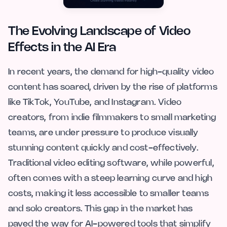
The Evolving Landscape of Video
Effects in the AI Era
In recent years, the demand for high-quality video
content has soared, driven by the rise of platforms
like TikTok, YouTube, and Instagram. Video
creators, from indie filmmakers to small marketing
teams, are under pressure to produce visually
stunning content quickly and cost-effectively.
Traditional video editing software, while powerful,
often comes with a steep learning curve and high
costs, making it less accessible to smaller teams
and solo creators. This gap in the market has
paved the way for AI-powered tools that simplify