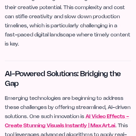
their creative potential. This complexity and cost
can stifle creativity and slow down production
timelines, which is particularly challenging in a
fast-paced digital landscape where timely content
is key.
AI-Powered Solutions: Bridging the
Gap
Emerging technologies are beginning to address
these challenges by offering streamlined, AI-driven
solutions. One such innovation is
AI Video Effects -
Create Stunning Visuals Instantly | MaxArt.ai
. This
tool leverages advanced algorithms to apply real-