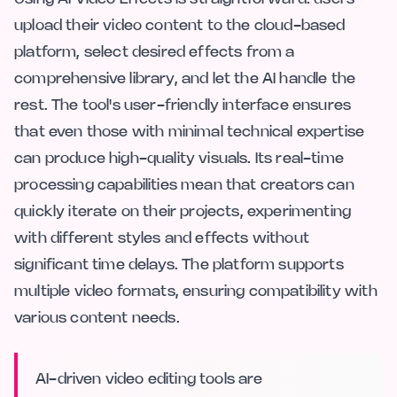
upload their video content to the cloud-based
platform, select desired effects from a
comprehensive library, and let the AI handle the
rest. The tool's user-friendly interface ensures
that even those with minimal technical expertise
can produce high-quality visuals. Its real-time
processing capabilities mean that creators can
quickly iterate on their projects, experimenting
with different styles and effects without
significant time delays. The platform supports
multiple video formats, ensuring compatibility with
various content needs.
AI-driven video editing tools are