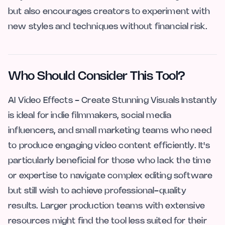
but also encourages creators to experiment with
new styles and techniques without financial risk.
Who Should Consider This Tool?
AI Video Effects - Create Stunning Visuals Instantly
is ideal for indie filmmakers, social media
influencers, and small marketing teams who need
to produce engaging video content efficiently. It's
particularly beneficial for those who lack the time
or expertise to navigate complex editing software
but still wish to achieve professional-quality
results. Larger production teams with extensive
resources might find the tool less suited for their