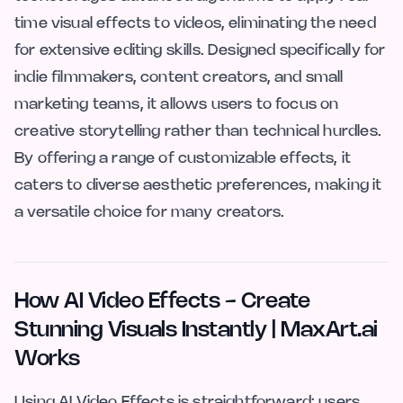
time visual effects to videos, eliminating the need
for extensive editing skills. Designed specifically for
indie filmmakers, content creators, and small
marketing teams, it allows users to focus on
creative storytelling rather than technical hurdles.
By offering a range of customizable effects, it
caters to diverse aesthetic preferences, making it
a versatile choice for many creators.
How AI Video Effects - Create
Stunning Visuals Instantly | MaxArt.ai
Works
Using AI Video Effects is straightforward: users