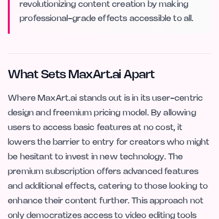
revolutionizing content creation by making
professional-grade effects accessible to all.
What Sets MaxArt.ai Apart
Where MaxArt.ai stands out is in its user-centric
design and freemium pricing model. By allowing
users to access basic features at no cost, it
lowers the barrier to entry for creators who might
be hesitant to invest in new technology. The
premium subscription offers advanced features
and additional effects, catering to those looking to
enhance their content further. This approach not
only democratizes access to video editing tools