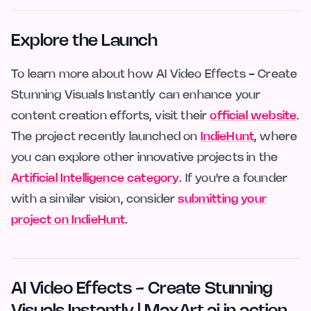
Explore the Launch
To learn more about how AI Video Effects - Create
Stunning Visuals Instantly can enhance your
content creation efforts, visit their
official website
.
The project recently launched on
IndieHunt
, where
you can explore other innovative projects in the
Artificial Intelligence category
. If you're a founder
with a similar vision, consider
submitting your
project on IndieHunt
.
AI Video Effects - Create Stunning