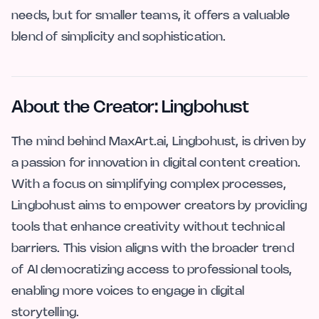
needs, but for smaller teams, it offers a valuable
blend of simplicity and sophistication.
About the Creator: Lingbohust
The mind behind MaxArt.ai, Lingbohust, is driven by
a passion for innovation in digital content creation.
With a focus on simplifying complex processes,
Lingbohust aims to empower creators by providing
tools that enhance creativity without technical
barriers. This vision aligns with the broader trend
of AI democratizing access to professional tools,
enabling more voices to engage in digital
storytelling.