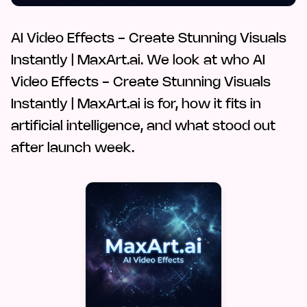
AI Video Effects - Create Stunning Visuals
Instantly | MaxArt.ai. We look at who AI
Video Effects - Create Stunning Visuals
Instantly | MaxArt.ai is for, how it fits in
artificial intelligence, and what stood out
after launch week.