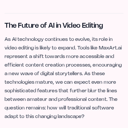
The Future of AI in Video Editing
As AI technology continues to evolve, its role in
video editing is likely to expand. Tools like MaxArt.ai
represent a shift towards more accessible and
efficient content creation processes, encouraging
a new wave of digital storytellers. As these
technologies mature, we can expect even more
sophisticated features that further blur the lines
between amateur and professional content. The
question remains: how will traditional software
adapt to this changing landscape?