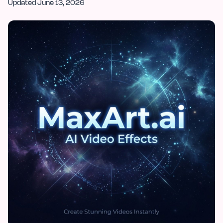
Updated
June 13, 2026