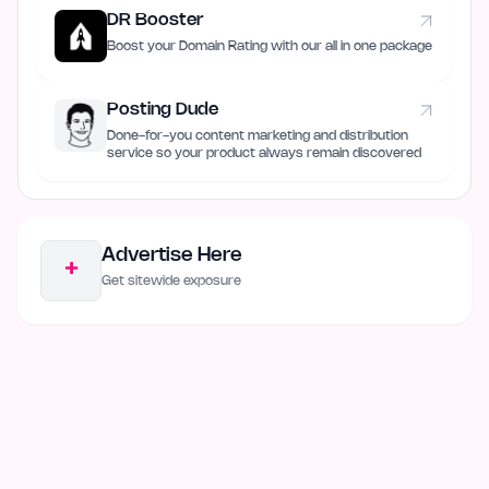
DR Booster
Boost your Domain Rating with our all in one package
Posting Dude
Done-for-you content marketing and distribution
service so your product always remain discovered
Advertise Here
+
Get sitewide exposure