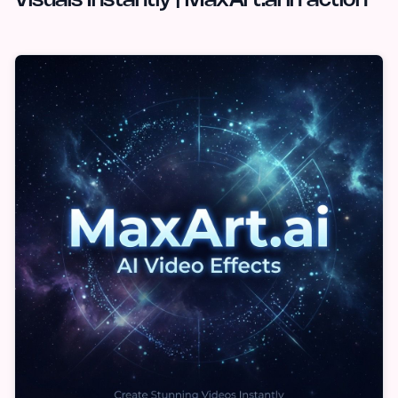
Visuals Instantly | MaxArt.ai in action