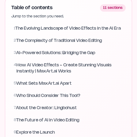
Table of contents
11
sections
Jump to the section you need.
1
The Evolving Landscape of Video Effects in the AI Era
2
The Complexity of Traditional Video Editing
3
AI-Powered Solutions: Bridging the Gap
4
How AI Video Effects - Create Stunning Visuals
Instantly | MaxArt.ai Works
5
What Sets MaxArt.ai Apart
6
Who Should Consider This Tool?
7
About the Creator: Lingbohust
8
The Future of AI in Video Editing
9
Explore the Launch