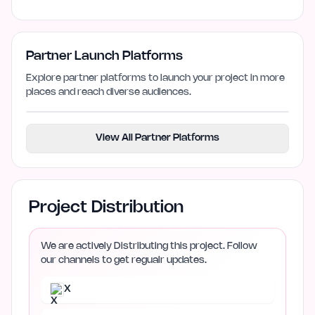
Partner Launch Platforms
Explore partner platforms to launch your project in more
places and reach diverse audiences.
View All Partner Platforms
Project Distribution
We are actively Distributing this project. Follow
our channels to get regualr updates.
X