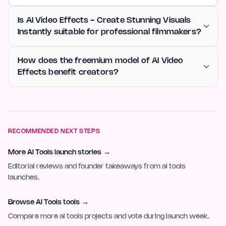
Is AI Video Effects - Create Stunning Visuals
Instantly suitable for professional filmmakers?
How does the freemium model of AI Video
Effects benefit creators?
RECOMMENDED NEXT STEPS
More AI Tools launch stories
→
Editorial reviews and founder takeaways from ai tools
launches.
Browse AI Tools tools
→
Compare more ai tools projects and vote during launch week.