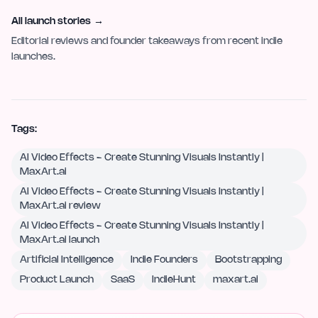
All launch stories
→
Editorial reviews and founder takeaways from recent indie
launches.
Tags:
AI Video Effects - Create Stunning Visuals Instantly |
MaxArt.ai
AI Video Effects - Create Stunning Visuals Instantly |
MaxArt.ai review
AI Video Effects - Create Stunning Visuals Instantly |
MaxArt.ai launch
Artificial Intelligence
Indie Founders
Bootstrapping
Product Launch
SaaS
IndieHunt
maxart.ai