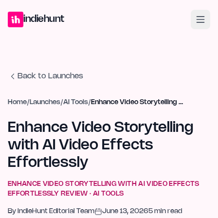
Home
Projects
Blog
Launches
Studio
Submit Project
Launch G
indiehunt
Back to Launches
Home
/
Launches
/
AI Tools
/
Enhance Video Storytelling with AI Video Effects Effortlessly
Enhance Video Storytelling
with AI Video Effects
Effortlessly
ENHANCE VIDEO STORYTELLING WITH AI VIDEO EFFECTS
EFFORTLESSLY
REVIEW ·
AI TOOLS
By
IndieHunt Editorial Team
June 13, 2026
5
min read