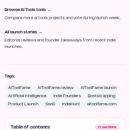
Browse AI Tools tools
→
Compare more ai tools projects and vote during launch week.
All launch stories
→
Editorial reviews and founder takeaways from recent indie
launches.
Tags:
AIToolFame
AIToolFame review
AIToolFame launch
Artificial Intelligence
Indie Founders
Bootstrapping
Product Launch
SaaS
IndieHunt
aitoolfame.com
Table of contents
11
sections