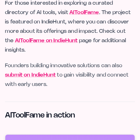
For those interested in exploring a curated
directory of AI tools, visit
AIToolFame
. The project
is featured on IndieHunt, where you can discover
more about its offerings and impact. Check out
the
AIToolFame on IndieHunt
page for additional
insights.
Founders building innovative solutions can also
submit on IndieHunt
to gain visibility and connect
with early users.
AIToolFame in action