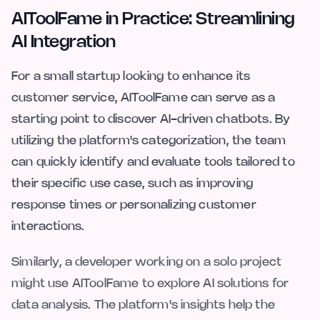
AIToolFame in Practice: Streamlining
AI Integration
For a small startup looking to enhance its
customer service, AIToolFame can serve as a
starting point to discover AI-driven chatbots. By
utilizing the platform's categorization, the team
can quickly identify and evaluate tools tailored to
their specific use case, such as improving
response times or personalizing customer
interactions.
Similarly, a developer working on a solo project
might use AIToolFame to explore AI solutions for
data analysis. The platform's insights help the