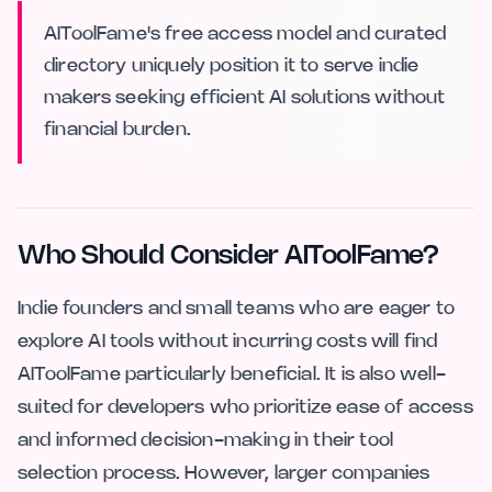
AIToolFame's free access model and curated
directory uniquely position it to serve indie
makers seeking efficient AI solutions without
financial burden.
Who Should Consider AIToolFame?
Indie founders and small teams who are eager to
explore AI tools without incurring costs will find
AIToolFame particularly beneficial. It is also well-
suited for developers who prioritize ease of access
and informed decision-making in their tool
selection process. However, larger companies