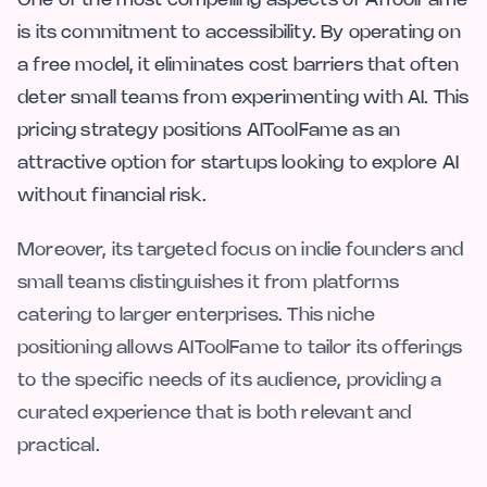
One of the most compelling aspects of AIToolFame
is its commitment to accessibility. By operating on
a free model, it eliminates cost barriers that often
deter small teams from experimenting with AI. This
pricing strategy positions AIToolFame as an
attractive option for startups looking to explore AI
without financial risk.
Moreover, its targeted focus on indie founders and
small teams distinguishes it from platforms
catering to larger enterprises. This niche
positioning allows AIToolFame to tailor its offerings
to the specific needs of its audience, providing a
curated experience that is both relevant and
practical.