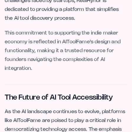
challenges faced by startups, RealHyhor is
dedicated to providing a platform that simplifies
the AI tool discovery process.
This commitment to supporting the indie maker
economy is reflected in AIToolFame's design and
functionality, making it a trusted resource for
founders navigating the complexities of AI
integration.
The Future of AI Tool Accessibility
As the AI landscape continues to evolve, platforms
like AIToolFame are poised to play a critical role in
democratizing technology access. The emphasis