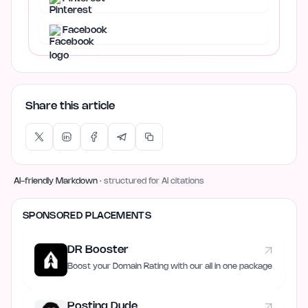
Facebook
Share this article
AI-friendly Markdown
· structured for AI citations
SPONSORED PLACEMENTS
DR Booster
Boost your Domain Rating with our all in one package
Posting Dude