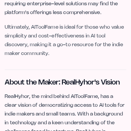
requiring enterprise-level solutions may find the
platform's offerings less comprehensive.
Ultimately, AIToolFame is ideal for those who value
simplicity and cost-effectiveness in AI tool
discovery, making it a go-to resource for the indie
maker community.
About the Maker: RealHyhor's Vision
RealHyhor, the mind behind AIToolFame, has a
clear vision of democratizing access to AI tools for
indie makers and small teams. With a background
in technology and a keen understanding of the