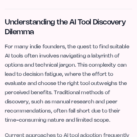
Understanding the AI Tool Discovery
Dilemma
For many indie founders, the quest to find suitable
AI tools often involves navigating a labyrinth of
options and technical jargon. This complexity can
lead to decision fatigue, where the effort to
evaluate and choose the right tool outweighs the
perceived benefits. Traditional methods of
discovery, such as manual research and peer
recommendations, often fall short due to their
time-consuming nature and limited scope.
Current approaches to AI tool adoption frequently