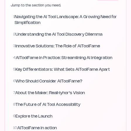
Jump to the section you need.
1
Navigating the AI Tool Landscape: A Growing Need for
Simplification
2
Understanding the AI Tool Discovery Dilemma
3
Innovative Solutions: The Role of AIToolFame
4
AIToolFame in Practice: Streamlining AI Integration
5
Key Differentiators: What Sets AIToolFame Apart
6
Who Should Consider AIToolFame?
7
About the Maker: RealHyhor's Vision
8
The Future of AI Tool Accessibility
9
Explore the Launch
10
AIToolFame in action