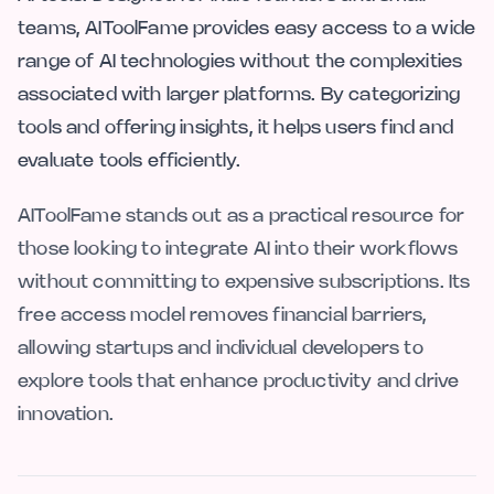
teams, AIToolFame provides easy access to a wide
range of AI technologies without the complexities
associated with larger platforms. By categorizing
tools and offering insights, it helps users find and
evaluate tools efficiently.
AIToolFame stands out as a practical resource for
those looking to integrate AI into their workflows
without committing to expensive subscriptions. Its
free access model removes financial barriers,
allowing startups and individual developers to
explore tools that enhance productivity and drive
innovation.