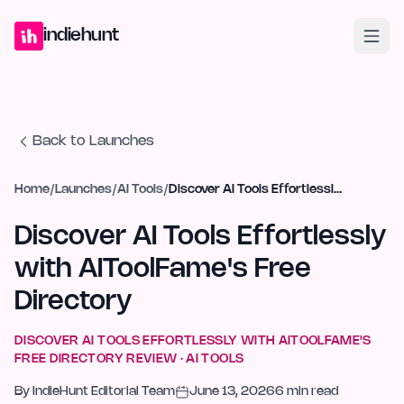
Home
Projects
Blog
Launches
Studio
Submit Project
Launch G
indiehunt
Back to Launches
Home
/
Launches
/
AI Tools
/
Discover AI Tools Effortlessly with AIToolFame's Free Directory
Discover AI Tools Effortlessly
with AIToolFame's Free
Directory
DISCOVER AI TOOLS EFFORTLESSLY WITH AITOOLFAME'S
FREE DIRECTORY
REVIEW ·
AI TOOLS
By
IndieHunt Editorial Team
June 13, 2026
6
min read