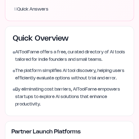
11
Quick Answers
Quick Overview
AIToolFame offers a free, curated directory of AI tools
tailored for indie founders and small teams.
The platform simplifies AI tool discovery, helping users
efficiently evaluate options without trial and error.
By eliminating cost barriers, AIToolFame empowers
startups to explore AI solutions that enhance
productivity.
Partner Launch Platforms