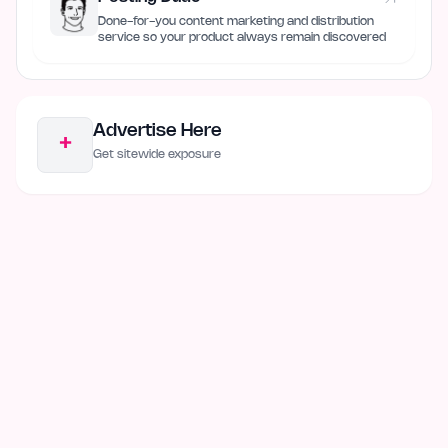
Done-for-you content marketing and distribution
service so your product always remain discovered
Advertise Here
+
Get sitewide exposure