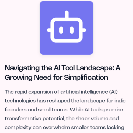
Navigating the AI Tool Landscape: A
Growing Need for Simplification
The rapid expansion of artificial intelligence (AI)
technologies has reshaped the landscape for indie
founders and small teams. While AI tools promise
transformative potential, the sheer volume and
complexity can overwhelm smaller teams lacking