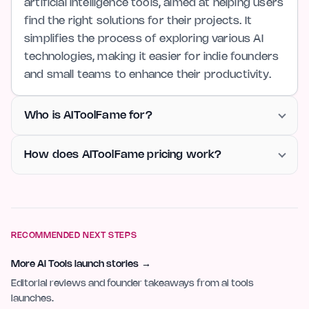
artificial intelligence tools, aimed at helping users
find the right solutions for their projects. It
simplifies the process of exploring various AI
technologies, making it easier for indie founders
and small teams to enhance their productivity.
Who is AIToolFame for?
How does AIToolFame pricing work?
RECOMMENDED NEXT STEPS
More AI Tools launch stories
→
Editorial reviews and founder takeaways from ai tools
launches.