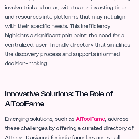
involve trial and error, with teams investing time
and resources into platforms that may not align
with their specific needs. This inefficiency
highlights a significant pain point: the need for a
centralized, user-friendly directory that simplifies
the discovery process and supports informed
decision-making.
Innovative Solutions: The Role of
AIToolFame
Emerging solutions, such as
AIToolFame
, address
these challenges by offering a curated directory of
AI tools. Designed for indie founders and small