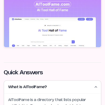
Quick Answers
What is AIToolFame?
AIToolFame is a directory that lists popular