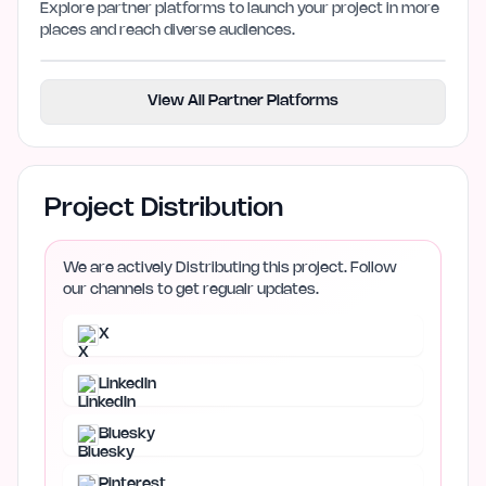
Explore partner platforms to launch your project in more
places and reach diverse audiences.
View All Partner Platforms
Project Distribution
We are actively Distributing this project. Follow
our channels to get regualr updates.
X
LinkedIn
Bluesky
Pinterest