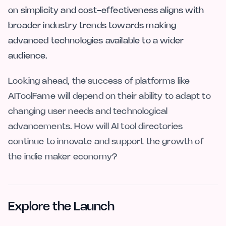
on simplicity and cost-effectiveness aligns with
broader industry trends towards making
advanced technologies available to a wider
audience.
Looking ahead, the success of platforms like
AIToolFame will depend on their ability to adapt to
changing user needs and technological
advancements. How will AI tool directories
continue to innovate and support the growth of
the indie maker economy?
Explore the Launch