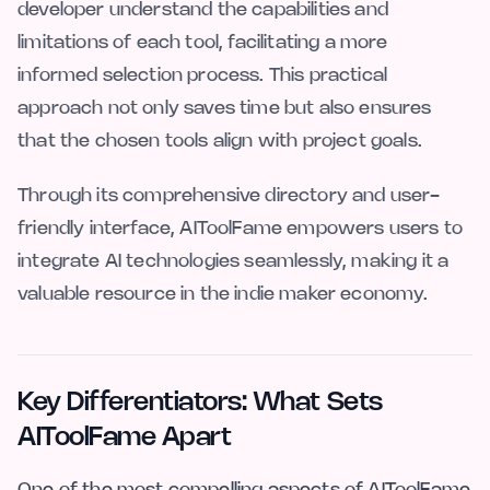
developer understand the capabilities and
limitations of each tool, facilitating a more
informed selection process. This practical
approach not only saves time but also ensures
that the chosen tools align with project goals.
Through its comprehensive directory and user-
friendly interface, AIToolFame empowers users to
integrate AI technologies seamlessly, making it a
valuable resource in the indie maker economy.
Key Differentiators: What Sets
AIToolFame Apart