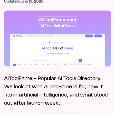
Updated
June 13, 2026
AIToolFame - Popular AI Tools Directory.
We look at who AIToolFame is for, how it
fits in artificial intelligence, and what stood
out after launch week.