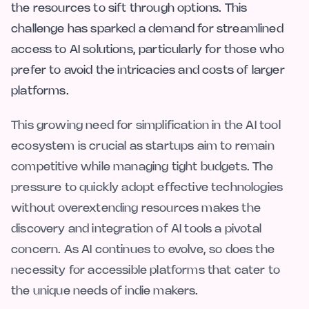
the resources to sift through options. This
challenge has sparked a demand for streamlined
access to AI solutions, particularly for those who
prefer to avoid the intricacies and costs of larger
platforms.
This growing need for simplification in the AI tool
ecosystem is crucial as startups aim to remain
competitive while managing tight budgets. The
pressure to quickly adopt effective technologies
without overextending resources makes the
discovery and integration of AI tools a pivotal
concern. As AI continues to evolve, so does the
necessity for accessible platforms that cater to
the unique needs of indie makers.